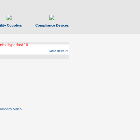
ility Couplers
Compliance Devices
ks Hyperfast 10
More News >>