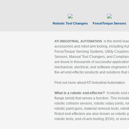
Robotic Tool Changers
Force/Torque Sensors
is the world-le
ATI INDUSTRIAL AUTOMATION
accessories and robot arm tooling, including Au
Force/Torque Sensing Systems, Utility Couplers
Sensors, Manual Tool Changers, and Compliance
are found in thousands of successful applicatio
mechanical, electrical, and software engineers h
the-art end-effector products and solutions that 
Find out more about ATI Industrial Automation
What is a robotic end-effector?
A robotic end-e
flange (wrist) that serves a function. This includ
robotic collision sensors, robotic rotary joints, 
robotic paint guns, material removal tools, robot
Robot end-effectors are also known as robotic pe
robotic tools, end-of-arm tooling (EOA), or end-