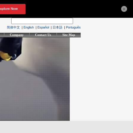
×
简体中文
|
English
|
Español
|
日本語
|
Português
Company
Contact Us
Site Map