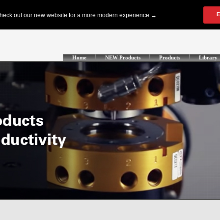
Home
NEW Products
Products
Library