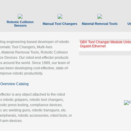
Robotic Collision
Manual Tool Changers
Material Removal Tools
Ut
Sensors
ading engineering-based developer of robotic
GBX Tool Changer Module Unloc
Gigabit Ethernet
tomatic Tool Changers, Multi-Axis
, Material Removal Tools, Robotic Collision
 Devices. Our robot end-effector products
ns around the world. Since 1989, our team of
as been developing cost-effective, state-of-
improve robotic productivity.
Overview Catalog
ffector is any object attached to the robot
es robotic grippers, robotic tool changers,
robotic press tooling, compliance devices,
ic arc welding guns, robotic transguns, etc.
ripherals, robotic accessories, robot tools, or
of-arm devices.