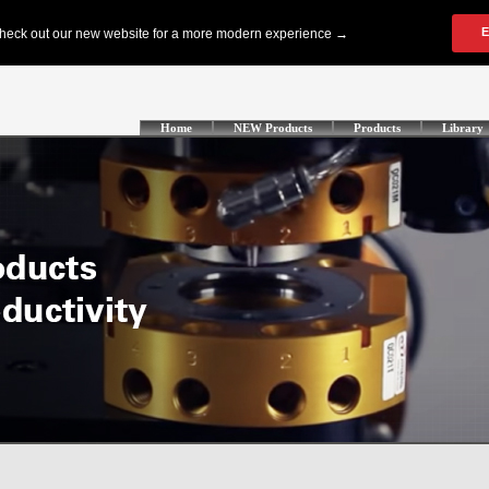
Home
NEW Products
Products
Library