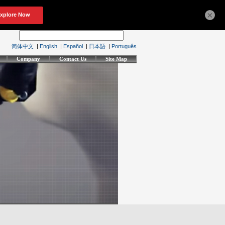
×
简体中文
|
English
|
Español
|
日本語
|
Português
Company
Contact Us
Site Map