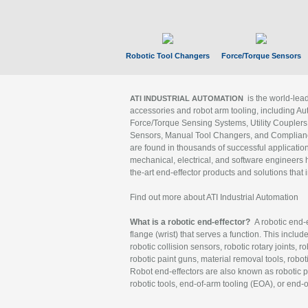
Robotic Tool Changers
Force/Torque Sensors
is the world-le
ATI INDUSTRIAL AUTOMATION
accessories and robot arm tooling, including Au
Force/Torque Sensing Systems, Utility Couplers
Sensors, Manual Tool Changers, and Compliance
are found in thousands of successful applicatio
mechanical, electrical, and software engineers h
the-art end-effector products and solutions that 
Find out more about ATI Industrial Automation
What is a robotic end-effector?
A robotic end-e
flange (wrist) that serves a function. This includ
robotic collision sensors, robotic rotary joints, 
robotic paint guns, material removal tools, robot
Robot end-effectors are also known as robotic pe
robotic tools, end-of-arm tooling (EOA), or end-