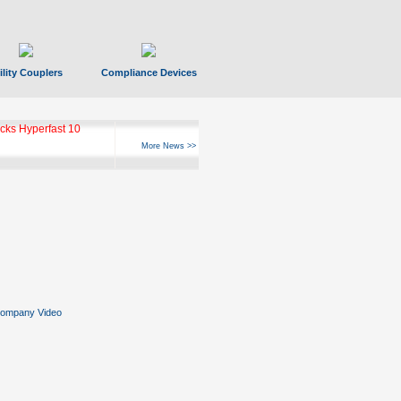
ility Couplers
Compliance Devices
ks Hyperfast 10
More News >>