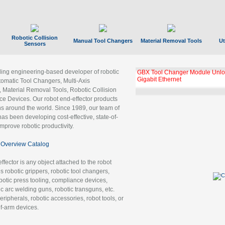
Robotic Collision
Manual Tool Changers
Material Removal Tools
Ut
Sensors
ading engineering-based developer of robotic
GBX Tool Changer Module Unloc
Gigabit Ethernet
tomatic Tool Changers, Multi-Axis
, Material Removal Tools, Robotic Collision
 Devices. Our robot end-effector products
ns around the world. Since 1989, our team of
as been developing cost-effective, state-of-
improve robotic productivity.
Overview Catalog
ffector is any object attached to the robot
es robotic grippers, robotic tool changers,
robotic press tooling, compliance devices,
ic arc welding guns, robotic transguns, etc.
ripherals, robotic accessories, robot tools, or
of-arm devices.