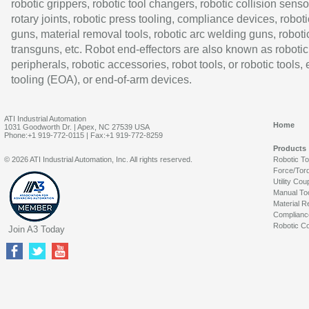
robotic grippers, robotic tool changers, robotic collision senso
rotary joints, robotic press tooling, compliance devices, roboti
guns, material removal tools, robotic arc welding guns, roboti
transguns, etc. Robot end-effectors are also known as robotic
peripherals, robotic accessories, robot tools, or robotic tools,
tooling (EOA), or end-of-arm devices.
ATI Industrial Automation
Home
1031 Goodworth Dr. | Apex, NC 27539 USA
Phone:+1 919-772-0115 | Fax:+1 919-772-8259
Products
© 2026 ATI Industrial Automation, Inc. All rights reserved.
Robotic T
Force/Tor
Utility Cou
Manual To
Material R
Complianc
Robotic Co
Join A3 Today