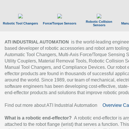
Robotic Collision
Robotic Tool Changers
Force/Torque Sensors
Manu
Sensors
is the world-leading enginee
ATI INDUSTRIAL AUTOMATION
based developer of robotic accessories and robot arm tooling
Automatic Tool Changers, Multi-Axis Force/Torque Sensing 
Utility Couplers, Material Removal Tools, Robotic Collision S
Manual Tool Changers, and Compliance Devices. Our robot 
effector products are found in thousands of successful applic
around the world. Since 1989, our team of mechanical, electri
software engineers has been developing cost-effective, state-
end-effector products and solutions that improve robotic produc
Find out more about ATI Industrial Automation
Overview Ca
What is a robotic end-effector?
A robotic end-effector is an
attached to the robot flange (wrist) that serves a function. Thi