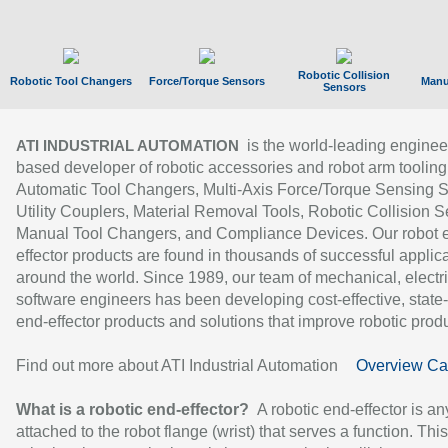
Robotic Collision
Robotic Tool Changers
Force/Torque Sensors
Manu
Sensors
is the world-leading enginee
ATI INDUSTRIAL AUTOMATION
based developer of robotic accessories and robot arm tooling
Automatic Tool Changers, Multi-Axis Force/Torque Sensing 
Utility Couplers, Material Removal Tools, Robotic Collision S
Manual Tool Changers, and Compliance Devices. Our robot 
effector products are found in thousands of successful applic
around the world. Since 1989, our team of mechanical, electri
software engineers has been developing cost-effective, state-
end-effector products and solutions that improve robotic produc
Find out more about ATI Industrial Automation
Overview Ca
What is a robotic end-effector?
A robotic end-effector is an
attached to the robot flange (wrist) that serves a function. Thi