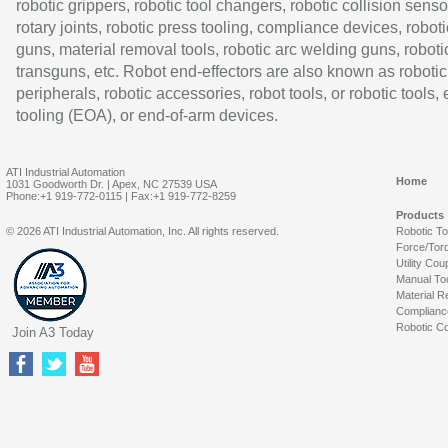
robotic grippers, robotic tool changers, robotic collision senso
rotary joints, robotic press tooling, compliance devices, roboti
guns, material removal tools, robotic arc welding guns, roboti
transguns, etc. Robot end-effectors are also known as robotic
peripherals, robotic accessories, robot tools, or robotic tools,
tooling (EOA), or end-of-arm devices.
ATI Industrial Automation
Home
1031 Goodworth Dr. | Apex, NC 27539 USA
Phone:+1 919-772-0115 | Fax:+1 919-772-8259
Products
© 2026 ATI Industrial Automation, Inc. All rights reserved.
Robotic T
Force/Tor
Utility Cou
Manual To
Material R
Complianc
Robotic Co
Join A3 Today