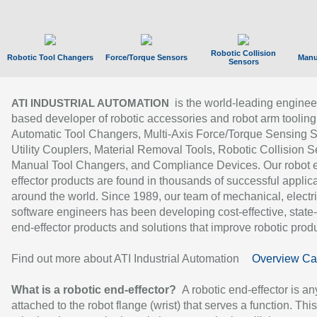
Robotic Collision
Robotic Tool Changers
Force/Torque Sensors
Manu
Sensors
is the world-leading enginee
ATI INDUSTRIAL AUTOMATION
based developer of robotic accessories and robot arm tooling
Automatic Tool Changers, Multi-Axis Force/Torque Sensing 
Utility Couplers, Material Removal Tools, Robotic Collision S
Manual Tool Changers, and Compliance Devices. Our robot 
effector products are found in thousands of successful applic
around the world. Since 1989, our team of mechanical, electri
software engineers has been developing cost-effective, state-
end-effector products and solutions that improve robotic produc
Find out more about ATI Industrial Automation
Overview Ca
What is a robotic end-effector?
A robotic end-effector is an
attached to the robot flange (wrist) that serves a function. Thi