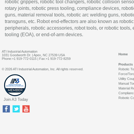
robotic grippers, robotic tool changers, robotic collision senso
rotary joints, robotic press tooling, compliance devices, roboti
guns, material removal tools, robotic arc welding guns, roboti
transguns, etc. Robot end-effectors are also known as robotic
peripherals, robotic accessories, robot tools, or robotic tools,
tooling (EOA), or end-of-arm devices.
ATI Industrial Automation
Home
1031 Goodworth Dr. | Apex, NC 27539 USA
Phone:+1 919-772-0115 | Fax:+1 919-772-8259
Products
© 2026 ATI Industrial Automation, Inc. All rights reserved.
Robotic T
Force/Tor
Utility Cou
Manual To
Material R
Complianc
Robotic Co
Join A3 Today