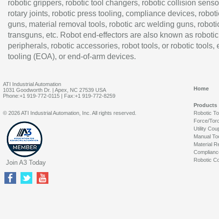
robotic grippers, robotic tool changers, robotic collision senso
rotary joints, robotic press tooling, compliance devices, roboti
guns, material removal tools, robotic arc welding guns, roboti
transguns, etc. Robot end-effectors are also known as robotic
peripherals, robotic accessories, robot tools, or robotic tools,
tooling (EOA), or end-of-arm devices.
ATI Industrial Automation
Home
1031 Goodworth Dr. | Apex, NC 27539 USA
Phone:+1 919-772-0115 | Fax:+1 919-772-8259
Products
© 2026 ATI Industrial Automation, Inc. All rights reserved.
Robotic T
Force/Tor
Utility Cou
Manual To
Material R
Complianc
Robotic Co
Join A3 Today