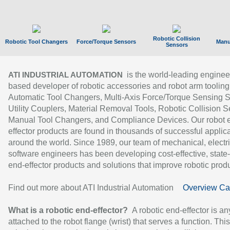
Robotic Collision
Robotic Tool Changers
Force/Torque Sensors
Manu
Sensors
is the world-leading enginee
ATI INDUSTRIAL AUTOMATION
based developer of robotic accessories and robot arm tooling
Automatic Tool Changers, Multi-Axis Force/Torque Sensing 
Utility Couplers, Material Removal Tools, Robotic Collision S
Manual Tool Changers, and Compliance Devices. Our robot 
effector products are found in thousands of successful applic
around the world. Since 1989, our team of mechanical, electri
software engineers has been developing cost-effective, state-
end-effector products and solutions that improve robotic produc
Find out more about ATI Industrial Automation
Overview Ca
What is a robotic end-effector?
A robotic end-effector is an
attached to the robot flange (wrist) that serves a function. Thi