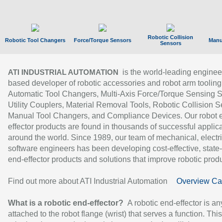
Robotic Collision
Robotic Tool Changers
Force/Torque Sensors
Manu
Sensors
is the world-leading enginee
ATI INDUSTRIAL AUTOMATION
based developer of robotic accessories and robot arm tooling
Automatic Tool Changers, Multi-Axis Force/Torque Sensing 
Utility Couplers, Material Removal Tools, Robotic Collision S
Manual Tool Changers, and Compliance Devices. Our robot 
effector products are found in thousands of successful applic
around the world. Since 1989, our team of mechanical, electri
software engineers has been developing cost-effective, state-
end-effector products and solutions that improve robotic produc
Find out more about ATI Industrial Automation
Overview Ca
What is a robotic end-effector?
A robotic end-effector is an
attached to the robot flange (wrist) that serves a function. Thi