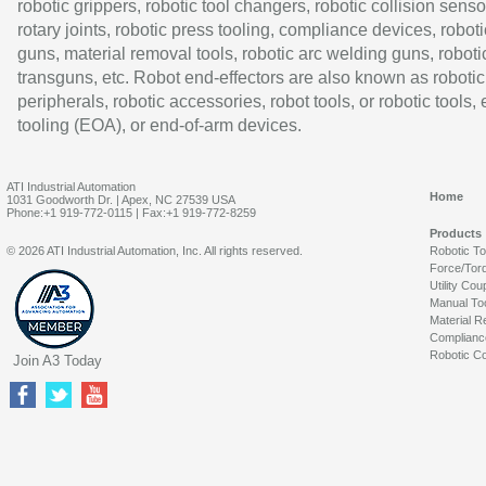
robotic grippers, robotic tool changers, robotic collision senso
rotary joints, robotic press tooling, compliance devices, roboti
guns, material removal tools, robotic arc welding guns, roboti
transguns, etc. Robot end-effectors are also known as robotic
peripherals, robotic accessories, robot tools, or robotic tools,
tooling (EOA), or end-of-arm devices.
ATI Industrial Automation
Home
1031 Goodworth Dr. | Apex, NC 27539 USA
Phone:+1 919-772-0115 | Fax:+1 919-772-8259
Products
© 2026 ATI Industrial Automation, Inc. All rights reserved.
Robotic T
Force/Tor
Utility Cou
Manual To
Material R
Complianc
Robotic Co
Join A3 Today