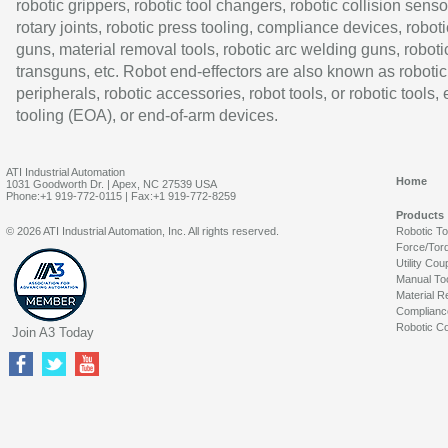
robotic grippers, robotic tool changers, robotic collision senso
rotary joints, robotic press tooling, compliance devices, roboti
guns, material removal tools, robotic arc welding guns, roboti
transguns, etc. Robot end-effectors are also known as robotic
peripherals, robotic accessories, robot tools, or robotic tools,
tooling (EOA), or end-of-arm devices.
ATI Industrial Automation
Home
1031 Goodworth Dr. | Apex, NC 27539 USA
Phone:+1 919-772-0115 | Fax:+1 919-772-8259
Products
© 2026 ATI Industrial Automation, Inc. All rights reserved.
Robotic T
Force/Tor
Utility Cou
Manual To
Material R
Complianc
Robotic Co
Join A3 Today