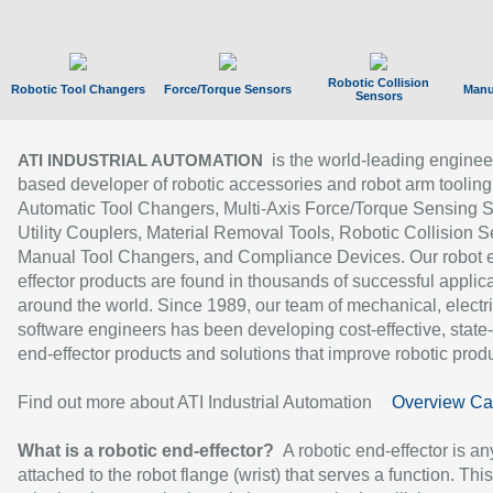
Robotic Collision
Robotic Tool Changers
Force/Torque Sensors
Manu
Sensors
is the world-leading enginee
ATI INDUSTRIAL AUTOMATION
based developer of robotic accessories and robot arm tooling
Automatic Tool Changers, Multi-Axis Force/Torque Sensing 
Utility Couplers, Material Removal Tools, Robotic Collision S
Manual Tool Changers, and Compliance Devices. Our robot 
effector products are found in thousands of successful applic
around the world. Since 1989, our team of mechanical, electri
software engineers has been developing cost-effective, state-
end-effector products and solutions that improve robotic produc
Find out more about ATI Industrial Automation
Overview Ca
What is a robotic end-effector?
A robotic end-effector is an
attached to the robot flange (wrist) that serves a function. Thi