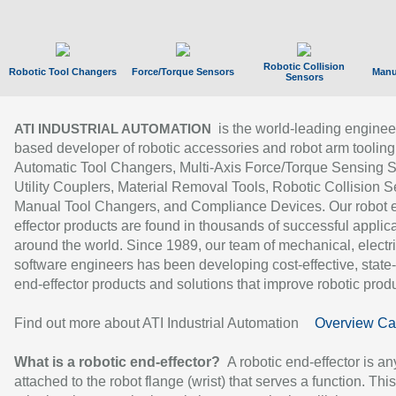
Robotic Collision
Robotic Tool Changers
Force/Torque Sensors
Manu
Sensors
is the world-leading enginee
ATI INDUSTRIAL AUTOMATION
based developer of robotic accessories and robot arm tooling
Automatic Tool Changers, Multi-Axis Force/Torque Sensing 
Utility Couplers, Material Removal Tools, Robotic Collision S
Manual Tool Changers, and Compliance Devices. Our robot 
effector products are found in thousands of successful applic
around the world. Since 1989, our team of mechanical, electri
software engineers has been developing cost-effective, state-
end-effector products and solutions that improve robotic produc
Find out more about ATI Industrial Automation
Overview Ca
What is a robotic end-effector?
A robotic end-effector is an
attached to the robot flange (wrist) that serves a function. Thi