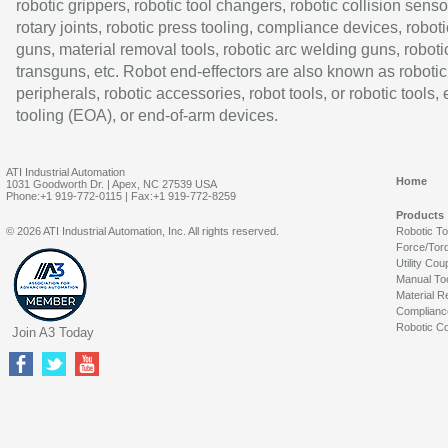
robotic grippers, robotic tool changers, robotic collision senso
rotary joints, robotic press tooling, compliance devices, roboti
guns, material removal tools, robotic arc welding guns, roboti
transguns, etc. Robot end-effectors are also known as robotic
peripherals, robotic accessories, robot tools, or robotic tools,
tooling (EOA), or end-of-arm devices.
ATI Industrial Automation
Home
1031 Goodworth Dr. | Apex, NC 27539 USA
Phone:+1 919-772-0115 | Fax:+1 919-772-8259
Products
© 2026 ATI Industrial Automation, Inc. All rights reserved.
Robotic T
Force/Tor
Utility Cou
Manual To
Material R
Complianc
Robotic Co
Join A3 Today