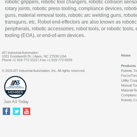
robotic grippers, robotic tool changers, robotic collision senso
rotary joints, robotic press tooling, compliance devices, roboti
guns, material removal tools, robotic arc welding guns, roboti
transguns, etc. Robot end-effectors are also known as robotic
peripherals, robotic accessories, robot tools, or robotic tools,
tooling (EOA), or end-of-arm devices.
ATI Industrial Automation
Home
1031 Goodworth Dr. | Apex, NC 27539 USA
Phone:+1 919-772-0115 | Fax:+1 919-772-8259
Products
© 2026 ATI Industrial Automation, Inc. All rights reserved.
Robotic T
Force/Tor
Utility Cou
Manual To
Material R
Complianc
Robotic Co
Join A3 Today