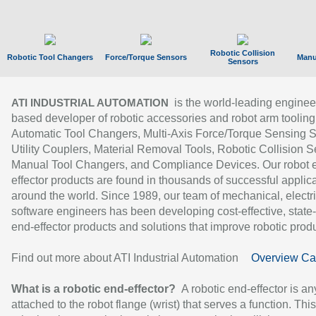
Robotic Collision
Robotic Tool Changers
Force/Torque Sensors
Manu
Sensors
is the world-leading enginee
ATI INDUSTRIAL AUTOMATION
based developer of robotic accessories and robot arm tooling
Automatic Tool Changers, Multi-Axis Force/Torque Sensing 
Utility Couplers, Material Removal Tools, Robotic Collision S
Manual Tool Changers, and Compliance Devices. Our robot 
effector products are found in thousands of successful applic
around the world. Since 1989, our team of mechanical, electri
software engineers has been developing cost-effective, state-
end-effector products and solutions that improve robotic produc
Find out more about ATI Industrial Automation
Overview Ca
What is a robotic end-effector?
A robotic end-effector is an
attached to the robot flange (wrist) that serves a function. Thi