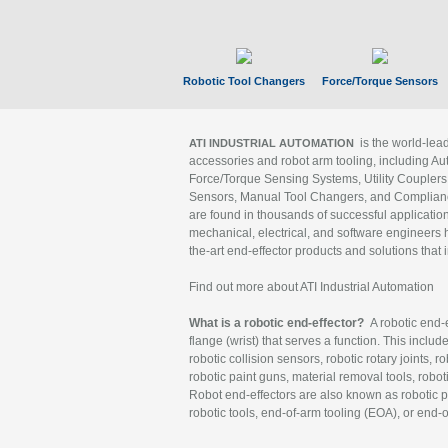
Robotic Tool Changers
Force/Torque Sensors
is the world-le
ATI INDUSTRIAL AUTOMATION
accessories and robot arm tooling, including Au
Force/Torque Sensing Systems, Utility Couplers
Sensors, Manual Tool Changers, and Compliance
are found in thousands of successful applicatio
mechanical, electrical, and software engineers h
the-art end-effector products and solutions that 
Find out more about ATI Industrial Automation
What is a robotic end-effector?
A robotic end-e
flange (wrist) that serves a function. This includ
robotic collision sensors, robotic rotary joints, 
robotic paint guns, material removal tools, robot
Robot end-effectors are also known as robotic pe
robotic tools, end-of-arm tooling (EOA), or end-