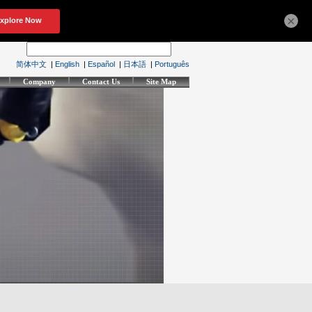
×
简体中文
|
English
|
Español
|
日本語
|
Português
Company
Contact Us
Site Map