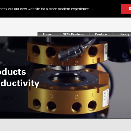
Home
NEW Products
Products
Library