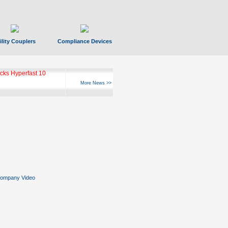
ility Couplers
Compliance Devices
ks Hyperfast 10
More News >>