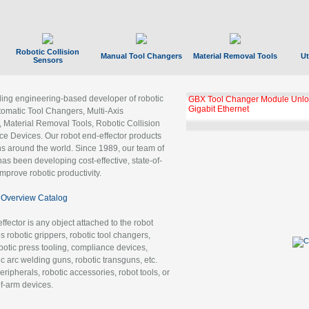
Robotic Collision
Manual Tool Changers
Material Removal Tools
Ut
Sensors
ading engineering-based developer of robotic
GBX Tool Changer Module Unloc
Gigabit Ethernet
tomatic Tool Changers, Multi-Axis
, Material Removal Tools, Robotic Collision
 Devices. Our robot end-effector products
ns around the world. Since 1989, our team of
as been developing cost-effective, state-of-
improve robotic productivity.
Overview Catalog
ffector is any object attached to the robot
es robotic grippers, robotic tool changers,
robotic press tooling, compliance devices,
ic arc welding guns, robotic transguns, etc.
ripherals, robotic accessories, robot tools, or
of-arm devices.