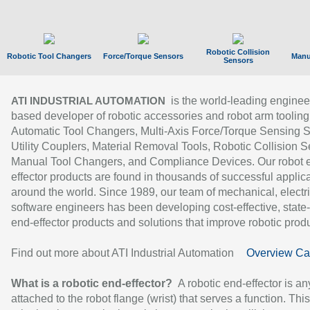
Robotic Collision
Robotic Tool Changers
Force/Torque Sensors
Manu
Sensors
is the world-leading enginee
ATI INDUSTRIAL AUTOMATION
based developer of robotic accessories and robot arm tooling
Automatic Tool Changers, Multi-Axis Force/Torque Sensing 
Utility Couplers, Material Removal Tools, Robotic Collision S
Manual Tool Changers, and Compliance Devices. Our robot 
effector products are found in thousands of successful applic
around the world. Since 1989, our team of mechanical, electri
software engineers has been developing cost-effective, state-
end-effector products and solutions that improve robotic produc
Find out more about ATI Industrial Automation
Overview Ca
What is a robotic end-effector?
A robotic end-effector is an
attached to the robot flange (wrist) that serves a function. Thi