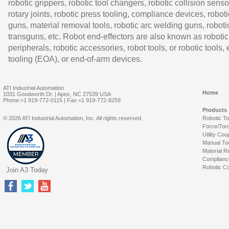
robotic grippers, robotic tool changers, robotic collision senso
rotary joints, robotic press tooling, compliance devices, roboti
guns, material removal tools, robotic arc welding guns, roboti
transguns, etc. Robot end-effectors are also known as robotic
peripherals, robotic accessories, robot tools, or robotic tools,
tooling (EOA), or end-of-arm devices.
ATI Industrial Automation
Home
1031 Goodworth Dr. | Apex, NC 27539 USA
Phone:+1 919-772-0115 | Fax:+1 919-772-8259
Products
© 2026 ATI Industrial Automation, Inc. All rights reserved.
Robotic T
Force/Tor
Utility Cou
Manual To
Material R
Complianc
Robotic Co
Join A3 Today