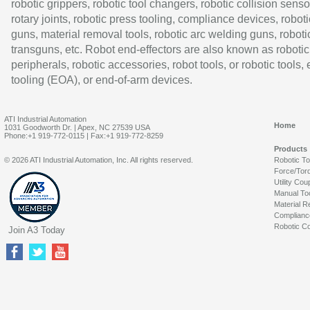
robotic grippers, robotic tool changers, robotic collision senso
rotary joints, robotic press tooling, compliance devices, roboti
guns, material removal tools, robotic arc welding guns, roboti
transguns, etc. Robot end-effectors are also known as robotic
peripherals, robotic accessories, robot tools, or robotic tools,
tooling (EOA), or end-of-arm devices.
ATI Industrial Automation
Home
1031 Goodworth Dr. | Apex, NC 27539 USA
Phone:+1 919-772-0115 | Fax:+1 919-772-8259
Products
© 2026 ATI Industrial Automation, Inc. All rights reserved.
Robotic T
Force/Tor
Utility Cou
Manual To
Material R
Complianc
Robotic Co
Join A3 Today