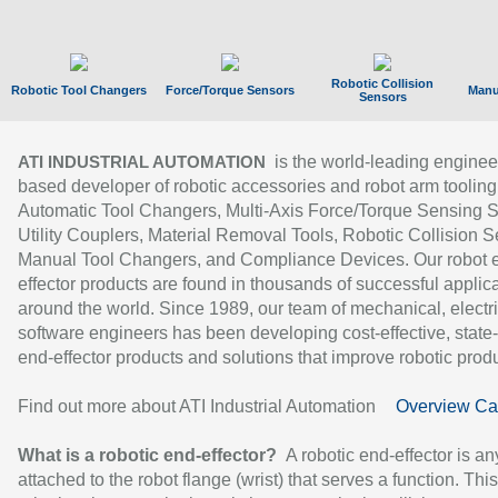
Robotic Collision
Robotic Tool Changers
Force/Torque Sensors
Manu
Sensors
is the world-leading enginee
ATI INDUSTRIAL AUTOMATION
based developer of robotic accessories and robot arm tooling
Automatic Tool Changers, Multi-Axis Force/Torque Sensing 
Utility Couplers, Material Removal Tools, Robotic Collision S
Manual Tool Changers, and Compliance Devices. Our robot 
effector products are found in thousands of successful applic
around the world. Since 1989, our team of mechanical, electri
software engineers has been developing cost-effective, state-
end-effector products and solutions that improve robotic produc
Find out more about ATI Industrial Automation
Overview Ca
What is a robotic end-effector?
A robotic end-effector is an
attached to the robot flange (wrist) that serves a function. Thi