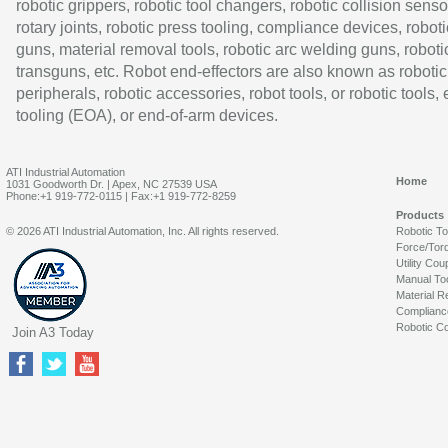
robotic grippers, robotic tool changers, robotic collision senso
rotary joints, robotic press tooling, compliance devices, roboti
guns, material removal tools, robotic arc welding guns, roboti
transguns, etc. Robot end-effectors are also known as robotic
peripherals, robotic accessories, robot tools, or robotic tools,
tooling (EOA), or end-of-arm devices.
ATI Industrial Automation
Home
1031 Goodworth Dr. | Apex, NC 27539 USA
Phone:+1 919-772-0115 | Fax:+1 919-772-8259
Products
© 2026 ATI Industrial Automation, Inc. All rights reserved.
Robotic T
Force/Tor
Utility Cou
Manual To
Material R
Complianc
Robotic Co
Join A3 Today