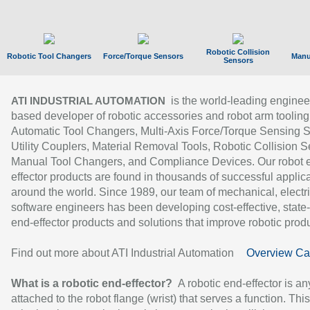
Robotic Collision
Robotic Tool Changers
Force/Torque Sensors
Manu
Sensors
is the world-leading enginee
ATI INDUSTRIAL AUTOMATION
based developer of robotic accessories and robot arm tooling
Automatic Tool Changers, Multi-Axis Force/Torque Sensing 
Utility Couplers, Material Removal Tools, Robotic Collision S
Manual Tool Changers, and Compliance Devices. Our robot 
effector products are found in thousands of successful applic
around the world. Since 1989, our team of mechanical, electri
software engineers has been developing cost-effective, state-
end-effector products and solutions that improve robotic produc
Find out more about ATI Industrial Automation
Overview Ca
What is a robotic end-effector?
A robotic end-effector is an
attached to the robot flange (wrist) that serves a function. Thi