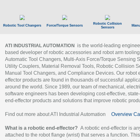
Robotic Collision
Robotic Tool Changers
Force/Torque Sensors
Manu
Sensors
is the world-leading enginee
ATI INDUSTRIAL AUTOMATION
based developer of robotic accessories and robot arm tooling
Automatic Tool Changers, Multi-Axis Force/Torque Sensing 
Utility Couplers, Material Removal Tools, Robotic Collision S
Manual Tool Changers, and Compliance Devices. Our robot 
effector products are found in thousands of successful applic
around the world. Since 1989, our team of mechanical, electri
software engineers has been developing cost-effective, state-
end-effector products and solutions that improve robotic produc
Find out more about ATI Industrial Automation
Overview Ca
What is a robotic end-effector?
A robotic end-effector is an
attached to the robot flange (wrist) that serves a function. Thi