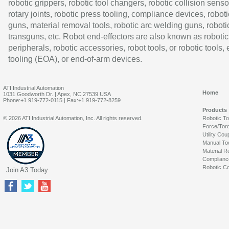
robotic grippers, robotic tool changers, robotic collision senso
rotary joints, robotic press tooling, compliance devices, roboti
guns, material removal tools, robotic arc welding guns, roboti
transguns, etc. Robot end-effectors are also known as robotic
peripherals, robotic accessories, robot tools, or robotic tools,
tooling (EOA), or end-of-arm devices.
ATI Industrial Automation
Home
1031 Goodworth Dr. | Apex, NC 27539 USA
Phone:+1 919-772-0115 | Fax:+1 919-772-8259
Products
© 2026 ATI Industrial Automation, Inc. All rights reserved.
Robotic T
Force/Tor
Utility Cou
Manual To
Material R
Complianc
Robotic Co
Join A3 Today