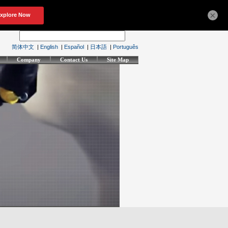
×
简体中文
|
English
|
Español
|
日本語
|
Português
Company
Contact Us
Site Map