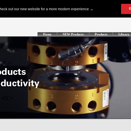
Home
NEW Products
Products
Library