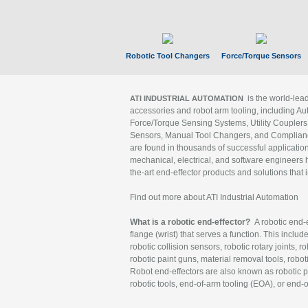
Robotic Tool Changers
Force/Torque Sensors
is the world-le
ATI INDUSTRIAL AUTOMATION
accessories and robot arm tooling, including Au
Force/Torque Sensing Systems, Utility Couplers
Sensors, Manual Tool Changers, and Compliance
are found in thousands of successful applicatio
mechanical, electrical, and software engineers h
the-art end-effector products and solutions that 
Find out more about ATI Industrial Automation
What is a robotic end-effector?
A robotic end-e
flange (wrist) that serves a function. This includ
robotic collision sensors, robotic rotary joints, 
robotic paint guns, material removal tools, robot
Robot end-effectors are also known as robotic pe
robotic tools, end-of-arm tooling (EOA), or end-