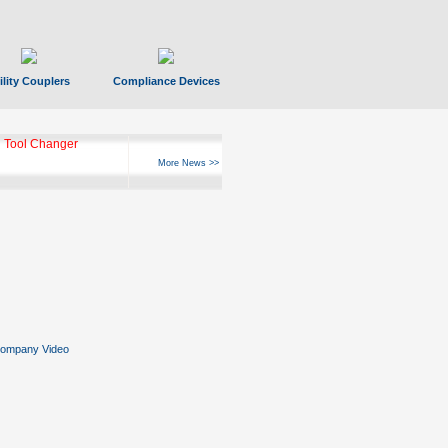
ility Couplers
Compliance Devices
 Tool Changer
More News >>