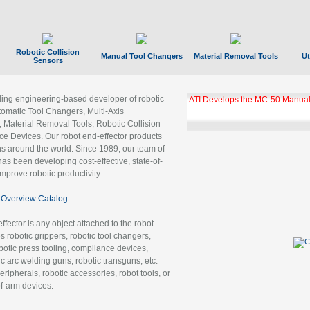
Robotic Collision
Manual Tool Changers
Material Removal Tools
Ut
Sensors
ading engineering-based developer of robotic
ATI Develops the MC-50 Manual
tomatic Tool Changers, Multi-Axis
, Material Removal Tools, Robotic Collision
 Devices. Our robot end-effector products
ns around the world. Since 1989, our team of
as been developing cost-effective, state-of-
improve robotic productivity.
Overview Catalog
ffector is any object attached to the robot
es robotic grippers, robotic tool changers,
robotic press tooling, compliance devices,
ic arc welding guns, robotic transguns, etc.
ripherals, robotic accessories, robot tools, or
of-arm devices.