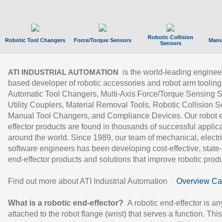
Robotic Collision
Robotic Tool Changers
Force/Torque Sensors
Manu
Sensors
is the world-leading enginee
ATI INDUSTRIAL AUTOMATION
based developer of robotic accessories and robot arm tooling
Automatic Tool Changers, Multi-Axis Force/Torque Sensing 
Utility Couplers, Material Removal Tools, Robotic Collision S
Manual Tool Changers, and Compliance Devices. Our robot 
effector products are found in thousands of successful applic
around the world. Since 1989, our team of mechanical, electri
software engineers has been developing cost-effective, state-
end-effector products and solutions that improve robotic produc
Find out more about ATI Industrial Automation
Overview Ca
What is a robotic end-effector?
A robotic end-effector is an
attached to the robot flange (wrist) that serves a function. Thi