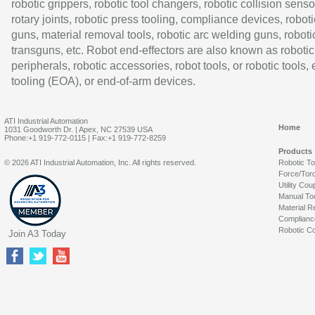
robotic grippers, robotic tool changers, robotic collision senso
rotary joints, robotic press tooling, compliance devices, roboti
guns, material removal tools, robotic arc welding guns, roboti
transguns, etc. Robot end-effectors are also known as robotic
peripherals, robotic accessories, robot tools, or robotic tools,
tooling (EOA), or end-of-arm devices.
ATI Industrial Automation
Home
1031 Goodworth Dr. | Apex, NC 27539 USA
Phone:+1 919-772-0115 | Fax:+1 919-772-8259
Products
© 2026 ATI Industrial Automation, Inc. All rights reserved.
Robotic T
Force/Tor
Utility Cou
Manual To
Material R
Complianc
Robotic Co
Join A3 Today