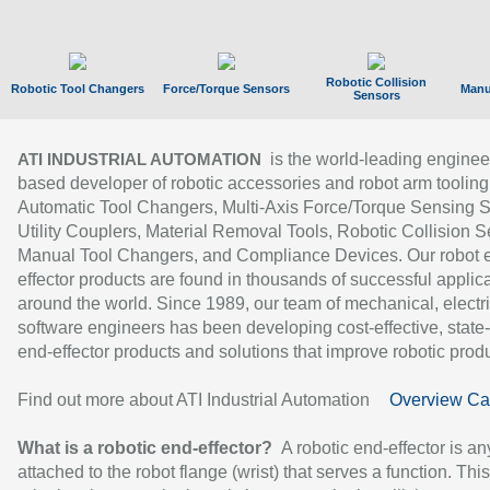
Robotic Collision
Robotic Tool Changers
Force/Torque Sensors
Manu
Sensors
is the world-leading enginee
ATI INDUSTRIAL AUTOMATION
based developer of robotic accessories and robot arm tooling
Automatic Tool Changers, Multi-Axis Force/Torque Sensing 
Utility Couplers, Material Removal Tools, Robotic Collision S
Manual Tool Changers, and Compliance Devices. Our robot 
effector products are found in thousands of successful applic
around the world. Since 1989, our team of mechanical, electri
software engineers has been developing cost-effective, state-
end-effector products and solutions that improve robotic produc
Find out more about ATI Industrial Automation
Overview Ca
What is a robotic end-effector?
A robotic end-effector is an
attached to the robot flange (wrist) that serves a function. Thi