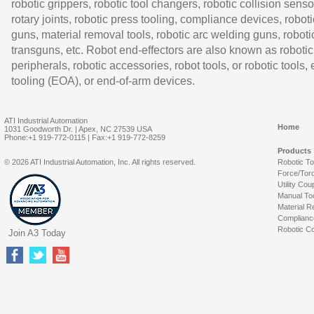
robotic grippers, robotic tool changers, robotic collision senso
rotary joints, robotic press tooling, compliance devices, roboti
guns, material removal tools, robotic arc welding guns, roboti
transguns, etc. Robot end-effectors are also known as robotic
peripherals, robotic accessories, robot tools, or robotic tools,
tooling (EOA), or end-of-arm devices.
ATI Industrial Automation
Home
1031 Goodworth Dr. | Apex, NC 27539 USA
Phone:+1 919-772-0115 | Fax:+1 919-772-8259
Products
© 2026 ATI Industrial Automation, Inc. All rights reserved.
Robotic T
Force/Tor
Utility Cou
Manual To
Material R
Complianc
Robotic Co
Join A3 Today