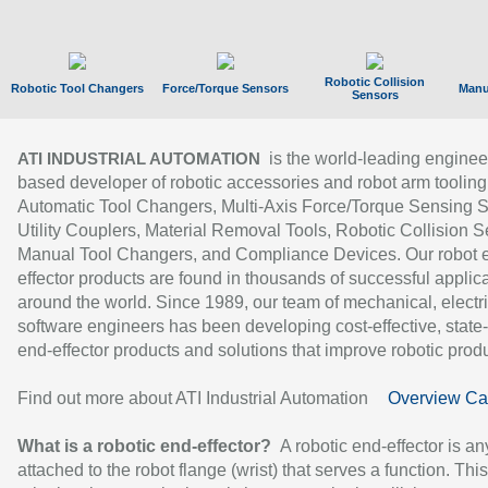
Robotic Collision
Robotic Tool Changers
Force/Torque Sensors
Manu
Sensors
is the world-leading enginee
ATI INDUSTRIAL AUTOMATION
based developer of robotic accessories and robot arm tooling
Automatic Tool Changers, Multi-Axis Force/Torque Sensing 
Utility Couplers, Material Removal Tools, Robotic Collision S
Manual Tool Changers, and Compliance Devices. Our robot 
effector products are found in thousands of successful applic
around the world. Since 1989, our team of mechanical, electri
software engineers has been developing cost-effective, state-
end-effector products and solutions that improve robotic produc
Find out more about ATI Industrial Automation
Overview Ca
What is a robotic end-effector?
A robotic end-effector is an
attached to the robot flange (wrist) that serves a function. Thi