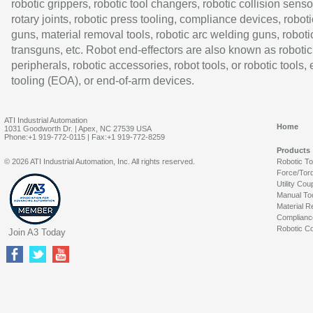
robotic grippers, robotic tool changers, robotic collision senso
rotary joints, robotic press tooling, compliance devices, roboti
guns, material removal tools, robotic arc welding guns, roboti
transguns, etc. Robot end-effectors are also known as robotic
peripherals, robotic accessories, robot tools, or robotic tools,
tooling (EOA), or end-of-arm devices.
ATI Industrial Automation
Home
1031 Goodworth Dr. | Apex, NC 27539 USA
Phone:+1 919-772-0115 | Fax:+1 919-772-8259
Products
© 2026 ATI Industrial Automation, Inc. All rights reserved.
Robotic T
Force/Tor
Utility Cou
Manual To
Material R
Complianc
Robotic Co
Join A3 Today