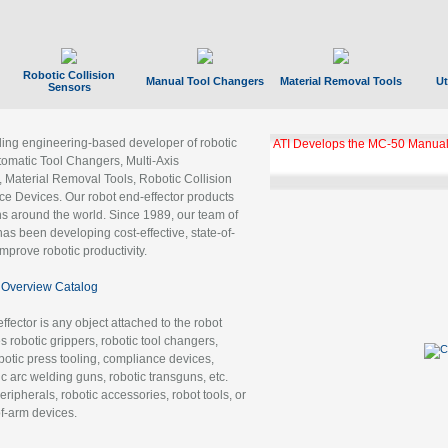
Robotic Collision
Manual Tool Changers
Material Removal Tools
Ut
Sensors
ading engineering-based developer of robotic
ATI Develops the MC-50 Manual
tomatic Tool Changers, Multi-Axis
, Material Removal Tools, Robotic Collision
 Devices. Our robot end-effector products
ns around the world. Since 1989, our team of
as been developing cost-effective, state-of-
improve robotic productivity.
Overview Catalog
ffector is any object attached to the robot
es robotic grippers, robotic tool changers,
robotic press tooling, compliance devices,
ic arc welding guns, robotic transguns, etc.
ripherals, robotic accessories, robot tools, or
of-arm devices.