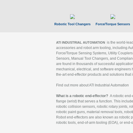
Robotic Tool Changers
Force/Torque Sensors
is the world-le
ATI INDUSTRIAL AUTOMATION
accessories and robot arm tooling, including Au
Force/Torque Sensing Systems, Utility Couplers
Sensors, Manual Tool Changers, and Compliance
are found in thousands of successful applicatio
mechanical, electrical, and software engineers h
the-art end-effector products and solutions that 
Find out more about ATI Industrial Automation
What is a robotic end-effector?
A robotic end-e
flange (wrist) that serves a function. This includ
robotic collision sensors, robotic rotary joints, 
robotic paint guns, material removal tools, robot
Robot end-effectors are also known as robotic pe
robotic tools, end-of-arm tooling (EOA), or end-