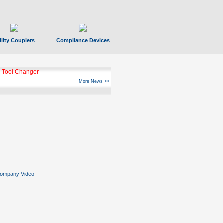
ility Couplers
Compliance Devices
 Tool Changer
More News >>