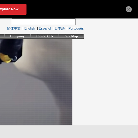
×
简体中文
|
English
|
Español
|
日本語
|
Português
Company
Contact Us
Site Map