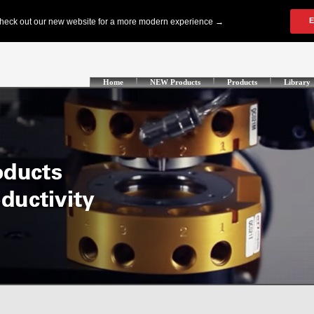
Home
NEW Products
Products
Library