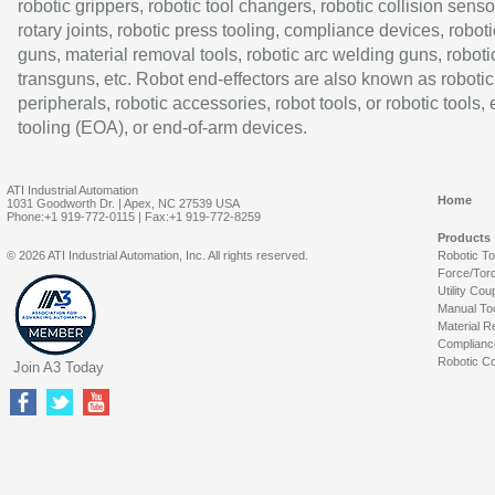
robotic grippers, robotic tool changers, robotic collision senso
rotary joints, robotic press tooling, compliance devices, roboti
guns, material removal tools, robotic arc welding guns, roboti
transguns, etc. Robot end-effectors are also known as robotic
peripherals, robotic accessories, robot tools, or robotic tools,
tooling (EOA), or end-of-arm devices.
ATI Industrial Automation
Home
1031 Goodworth Dr. | Apex, NC 27539 USA
Phone:+1 919-772-0115 | Fax:+1 919-772-8259
Products
© 2026 ATI Industrial Automation, Inc. All rights reserved.
Robotic T
Force/Tor
Utility Cou
Manual To
Material R
Complianc
Robotic Co
Join A3 Today