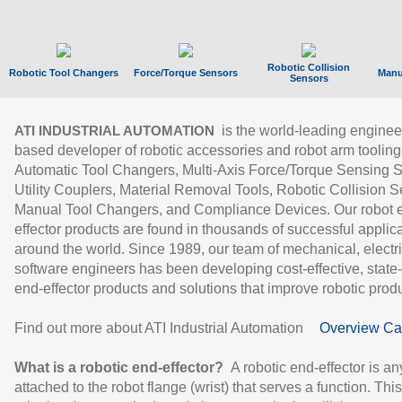
Robotic Collision
Robotic Tool Changers
Force/Torque Sensors
Manu
Sensors
is the world-leading enginee
ATI INDUSTRIAL AUTOMATION
based developer of robotic accessories and robot arm tooling
Automatic Tool Changers, Multi-Axis Force/Torque Sensing 
Utility Couplers, Material Removal Tools, Robotic Collision S
Manual Tool Changers, and Compliance Devices. Our robot 
effector products are found in thousands of successful applic
around the world. Since 1989, our team of mechanical, electri
software engineers has been developing cost-effective, state-
end-effector products and solutions that improve robotic produc
Find out more about ATI Industrial Automation
Overview Ca
What is a robotic end-effector?
A robotic end-effector is an
attached to the robot flange (wrist) that serves a function. Thi