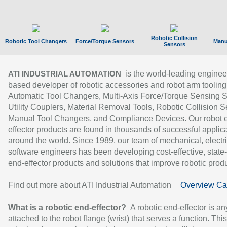
Robotic Collision
Robotic Tool Changers
Force/Torque Sensors
Manu
Sensors
is the world-leading enginee
ATI INDUSTRIAL AUTOMATION
based developer of robotic accessories and robot arm tooling
Automatic Tool Changers, Multi-Axis Force/Torque Sensing 
Utility Couplers, Material Removal Tools, Robotic Collision S
Manual Tool Changers, and Compliance Devices. Our robot 
effector products are found in thousands of successful applic
around the world. Since 1989, our team of mechanical, electri
software engineers has been developing cost-effective, state-
end-effector products and solutions that improve robotic produc
Find out more about ATI Industrial Automation
Overview Ca
What is a robotic end-effector?
A robotic end-effector is an
attached to the robot flange (wrist) that serves a function. Thi