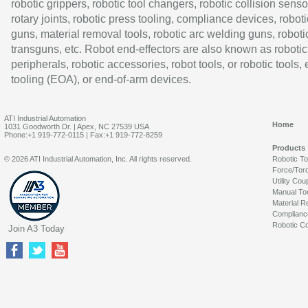
robotic grippers, robotic tool changers, robotic collision senso
rotary joints, robotic press tooling, compliance devices, roboti
guns, material removal tools, robotic arc welding guns, roboti
transguns, etc. Robot end-effectors are also known as robotic
peripherals, robotic accessories, robot tools, or robotic tools,
tooling (EOA), or end-of-arm devices.
ATI Industrial Automation
Home
1031 Goodworth Dr. | Apex, NC 27539 USA
Phone:+1 919-772-0115 | Fax:+1 919-772-8259
Products
© 2026 ATI Industrial Automation, Inc. All rights reserved.
Robotic T
Force/Tor
Utility Cou
Manual To
Material R
Complianc
Robotic Co
Join A3 Today