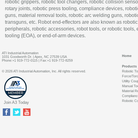
robotic grippers, robotic tool changers, robotic collision senso
rotary joints, robotic press tooling, compliance devices, roboti
guns, material removal tools, robotic arc welding guns, roboti
transguns, etc. Robot end-effectors are also known as robotic
peripherals, robotic accessories, robot tools, or robotic tools,
tooling (EOA), or end-of-arm devices.
ATI Industrial Automation
Home
1031 Goodworth Dr. | Apex, NC 27539 USA
Phone:+1 919-772-0115 | Fax:+1 919-772-8259
Products
© 2026 ATI Industrial Automation, Inc. All rights reserved.
Robotic T
Force/Tor
Utility Cou
Manual To
Material R
Complianc
Robotic Co
Join A3 Today