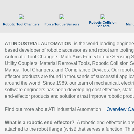
Robotic Collision
Robotic Tool Changers
Force/Torque Sensors
Manu
Sensors
is the world-leading enginee
ATI INDUSTRIAL AUTOMATION
based developer of robotic accessories and robot arm tooling
Automatic Tool Changers, Multi-Axis Force/Torque Sensing 
Utility Couplers, Material Removal Tools, Robotic Collision S
Manual Tool Changers, and Compliance Devices. Our robot 
effector products are found in thousands of successful applic
around the world. Since 1989, our team of mechanical, electri
software engineers has been developing cost-effective, state-
end-effector products and solutions that improve robotic produc
Find out more about ATI Industrial Automation
Overview Ca
What is a robotic end-effector?
A robotic end-effector is an
attached to the robot flange (wrist) that serves a function. Thi