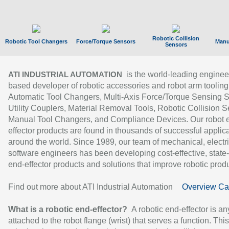
Robotic Collision
Robotic Tool Changers
Force/Torque Sensors
Manu
Sensors
is the world-leading enginee
ATI INDUSTRIAL AUTOMATION
based developer of robotic accessories and robot arm tooling
Automatic Tool Changers, Multi-Axis Force/Torque Sensing 
Utility Couplers, Material Removal Tools, Robotic Collision S
Manual Tool Changers, and Compliance Devices. Our robot 
effector products are found in thousands of successful applic
around the world. Since 1989, our team of mechanical, electri
software engineers has been developing cost-effective, state-
end-effector products and solutions that improve robotic produc
Find out more about ATI Industrial Automation
Overview Ca
What is a robotic end-effector?
A robotic end-effector is an
attached to the robot flange (wrist) that serves a function. Thi