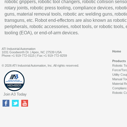
robotic grippers, robotic tool changers, robotic collision senso
rotary joints, robotic press tooling, compliance devices, roboti
guns, material removal tools, robotic arc welding guns, roboti
transguns, etc. Robot end-effectors are also known as robotic
peripherals, robotic accessories, robot tools, or robotic tools,
tooling (EOA), or end-of-arm devices.
ATI Industrial Automation
Home
1031 Goodworth Dr. | Apex, NC 27539 USA
Phone:+1 919-772-0115 | Fax:+1 919-772-8259
Products
© 2026 ATI Industrial Automation, Inc. All rights reserved.
Robotic T
Force/Tor
Utility Cou
Manual To
Material R
Complianc
Robotic Co
Join A3 Today