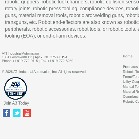
robotic grippers, robotic tool changers, robotic collision senso
rotary joints, robotic press tooling, compliance devices, roboti
guns, material removal tools, robotic arc welding guns, roboti
transguns, etc. Robot end-effectors are also known as robotic
peripherals, robotic accessories, robot tools, or robotic tools,
tooling (EOA), or end-of-arm devices.
ATI Industrial Automation
Home
1031 Goodworth Dr. | Apex, NC 27539 USA
Phone:+1 919-772-0115 | Fax:+1 919-772-8259
Products
© 2026 ATI Industrial Automation, Inc. All rights reserved.
Robotic T
Force/Tor
Utility Cou
Manual To
Material R
Complianc
Robotic Co
Join A3 Today