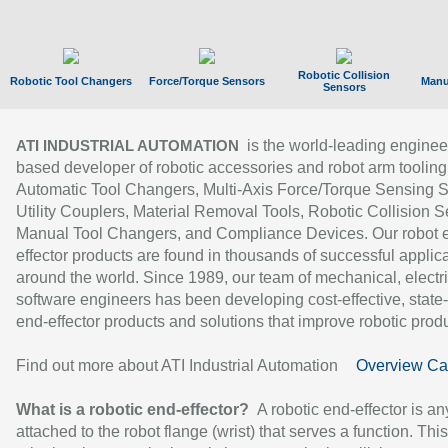
Robotic Collision
Robotic Tool Changers
Force/Torque Sensors
Manu
Sensors
is the world-leading enginee
ATI INDUSTRIAL AUTOMATION
based developer of robotic accessories and robot arm tooling
Automatic Tool Changers, Multi-Axis Force/Torque Sensing 
Utility Couplers, Material Removal Tools, Robotic Collision S
Manual Tool Changers, and Compliance Devices. Our robot 
effector products are found in thousands of successful applic
around the world. Since 1989, our team of mechanical, electri
software engineers has been developing cost-effective, state-
end-effector products and solutions that improve robotic produc
Find out more about ATI Industrial Automation
Overview Ca
What is a robotic end-effector?
A robotic end-effector is an
attached to the robot flange (wrist) that serves a function. Thi