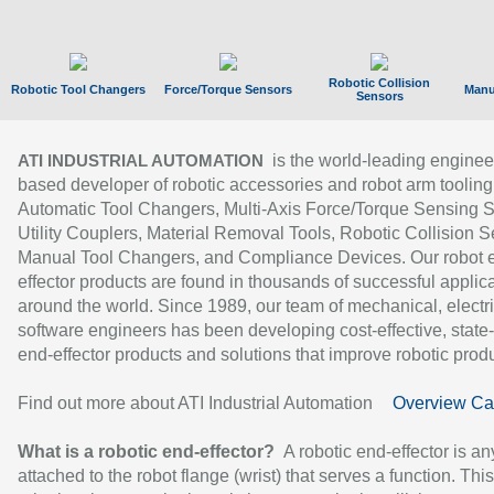
Robotic Collision
Robotic Tool Changers
Force/Torque Sensors
Manu
Sensors
is the world-leading enginee
ATI INDUSTRIAL AUTOMATION
based developer of robotic accessories and robot arm tooling
Automatic Tool Changers, Multi-Axis Force/Torque Sensing 
Utility Couplers, Material Removal Tools, Robotic Collision S
Manual Tool Changers, and Compliance Devices. Our robot 
effector products are found in thousands of successful applic
around the world. Since 1989, our team of mechanical, electri
software engineers has been developing cost-effective, state-
end-effector products and solutions that improve robotic produc
Find out more about ATI Industrial Automation
Overview Ca
What is a robotic end-effector?
A robotic end-effector is an
attached to the robot flange (wrist) that serves a function. Thi