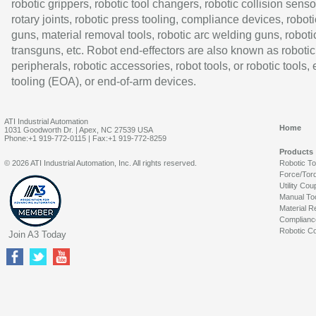
robotic grippers, robotic tool changers, robotic collision senso
rotary joints, robotic press tooling, compliance devices, roboti
guns, material removal tools, robotic arc welding guns, roboti
transguns, etc. Robot end-effectors are also known as robotic
peripherals, robotic accessories, robot tools, or robotic tools,
tooling (EOA), or end-of-arm devices.
ATI Industrial Automation
Home
1031 Goodworth Dr. | Apex, NC 27539 USA
Phone:+1 919-772-0115 | Fax:+1 919-772-8259
Products
© 2026 ATI Industrial Automation, Inc. All rights reserved.
Robotic T
Force/Tor
Utility Cou
Manual To
Material R
Complianc
Robotic Co
Join A3 Today