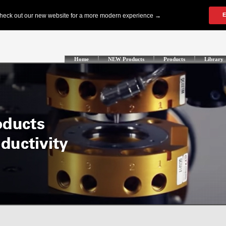
Home
NEW Products
Products
Library