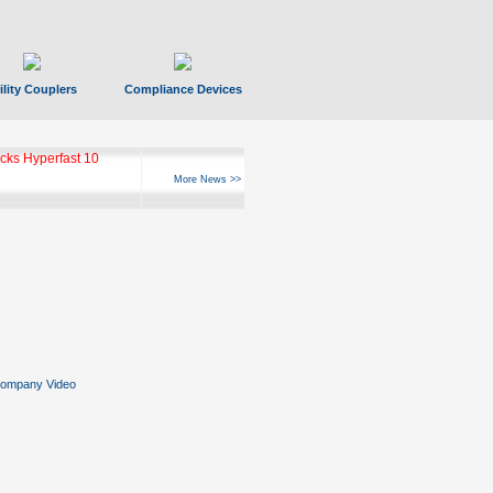
ility Couplers
Compliance Devices
ks Hyperfast 10
More News >>