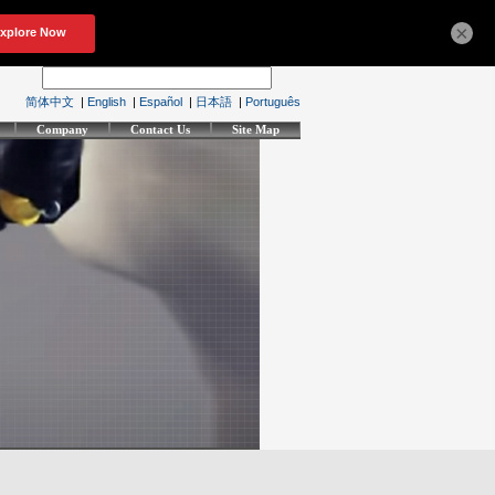
×
简体中文
|
English
|
Español
|
日本語
|
Português
Company
Contact Us
Site Map