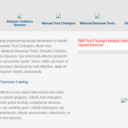
Robotic Collision
Manual Tool Changers
Material Removal Tools
Ut
Sensors
ading engineering-based developer of robotic
GBX Tool Changer Module Unloc
Gigabit Ethernet
tomatic Tool Changers, Multi-Axis
, Material Removal Tools, Robotic Collision
 Devices. Our robot end-effector products
ns around the world. Since 1989, our team of
as been developing cost-effective, state-of-
improve robotic productivity.
Overview Catalog
ffector is any object attached to the robot
es robotic grippers, robotic tool changers,
robotic press tooling, compliance devices,
ic arc welding guns, robotic transguns, etc.
ripherals, robotic accessories, robot tools, or
of-arm devices.