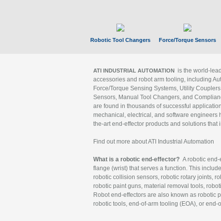
Robotic Tool Changers
Force/Torque Sensors
is the world-le
ATI INDUSTRIAL AUTOMATION
accessories and robot arm tooling, including Au
Force/Torque Sensing Systems, Utility Couplers
Sensors, Manual Tool Changers, and Compliance
are found in thousands of successful applicatio
mechanical, electrical, and software engineers h
the-art end-effector products and solutions that 
Find out more about ATI Industrial Automation
What is a robotic end-effector?
A robotic end-e
flange (wrist) that serves a function. This includ
robotic collision sensors, robotic rotary joints, 
robotic paint guns, material removal tools, robot
Robot end-effectors are also known as robotic pe
robotic tools, end-of-arm tooling (EOA), or end-