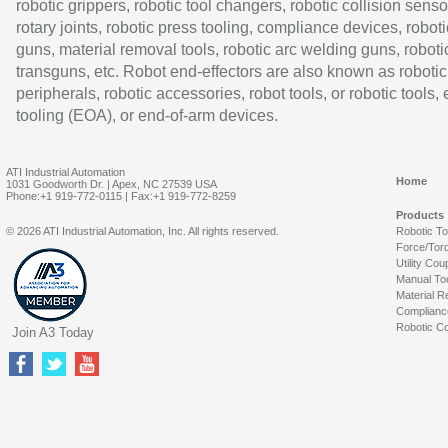
robotic grippers, robotic tool changers, robotic collision senso
rotary joints, robotic press tooling, compliance devices, roboti
guns, material removal tools, robotic arc welding guns, roboti
transguns, etc. Robot end-effectors are also known as robotic
peripherals, robotic accessories, robot tools, or robotic tools,
tooling (EOA), or end-of-arm devices.
ATI Industrial Automation
Home
1031 Goodworth Dr. | Apex, NC 27539 USA
Phone:+1 919-772-0115 | Fax:+1 919-772-8259
Products
© 2026 ATI Industrial Automation, Inc. All rights reserved.
Robotic T
Force/Tor
Utility Cou
Manual To
Material R
Complianc
Robotic Co
Join A3 Today