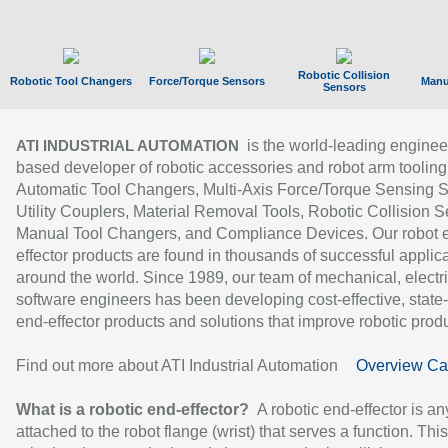
Robotic Collision
Robotic Tool Changers
Force/Torque Sensors
Manu
Sensors
is the world-leading enginee
ATI INDUSTRIAL AUTOMATION
based developer of robotic accessories and robot arm tooling
Automatic Tool Changers, Multi-Axis Force/Torque Sensing 
Utility Couplers, Material Removal Tools, Robotic Collision S
Manual Tool Changers, and Compliance Devices. Our robot 
effector products are found in thousands of successful applic
around the world. Since 1989, our team of mechanical, electri
software engineers has been developing cost-effective, state-
end-effector products and solutions that improve robotic produc
Find out more about ATI Industrial Automation
Overview Ca
What is a robotic end-effector?
A robotic end-effector is an
attached to the robot flange (wrist) that serves a function. Thi