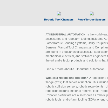
Robotic Tool Changers
Force/Torque Sensors
is the world-le
ATI INDUSTRIAL AUTOMATION
accessories and robot arm tooling, including Au
Force/Torque Sensing Systems, Utility Couplers
Sensors, Manual Tool Changers, and Compliance
are found in thousands of successful applicatio
mechanical, electrical, and software engineers h
the-art end-effector products and solutions that 
Find out more about ATI Industrial Automation
What is a robotic end-effector?
A robotic end-e
flange (wrist) that serves a function. This includ
robotic collision sensors, robotic rotary joints, 
robotic paint guns, material removal tools, robot
Robot end-effectors are also known as robotic pe
robotic tools, end-of-arm tooling (EOA), or end-