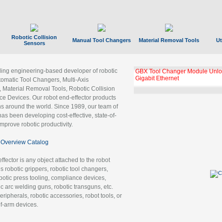
Robotic Collision
Manual Tool Changers
Material Removal Tools
Ut
Sensors
ading engineering-based developer of robotic
GBX Tool Changer Module Unloc
Gigabit Ethernet
tomatic Tool Changers, Multi-Axis
, Material Removal Tools, Robotic Collision
 Devices. Our robot end-effector products
ns around the world. Since 1989, our team of
as been developing cost-effective, state-of-
improve robotic productivity.
Overview Catalog
ffector is any object attached to the robot
es robotic grippers, robotic tool changers,
robotic press tooling, compliance devices,
ic arc welding guns, robotic transguns, etc.
ripherals, robotic accessories, robot tools, or
of-arm devices.