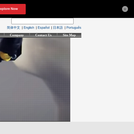
×
简体中文
|
English
|
Español
|
日本語
|
Português
Company
Contact Us
Site Map