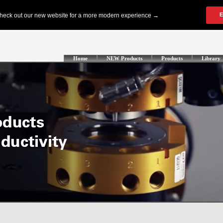
Home
NEW Products
Products
Library