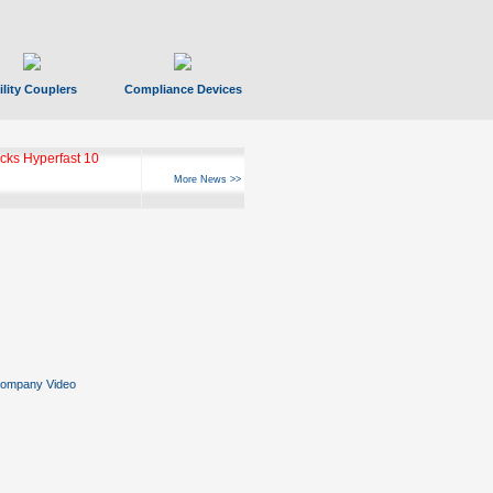
ility Couplers
Compliance Devices
ks Hyperfast 10
More News >>