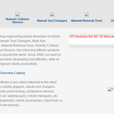
Robotic Collision
Manual Tool Changers
Material Removal Tools
Ut
Sensors
ading engineering-based developer of robotic
ATI Develops the MC-50 Manual
tomatic Tool Changers, Multi-Axis
, Material Removal Tools, Robotic Collision
 Devices. Our robot end-effector products
ns around the world. Since 1989, our team of
as been developing cost-effective, state-of-
improve robotic productivity.
Overview Catalog
ffector is any object attached to the robot
es robotic grippers, robotic tool changers,
robotic press tooling, compliance devices,
ic arc welding guns, robotic transguns, etc.
ripherals, robotic accessories, robot tools, or
of-arm devices.