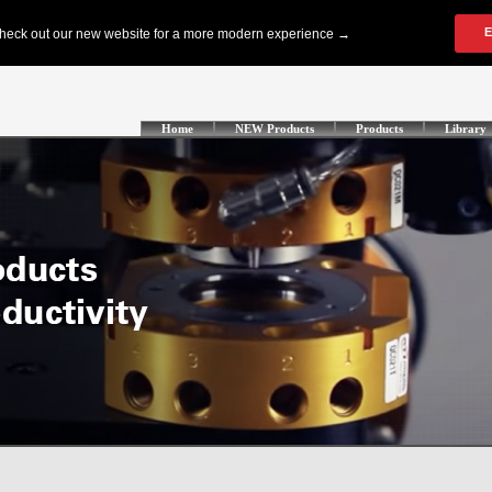
Home
NEW Products
Products
Library