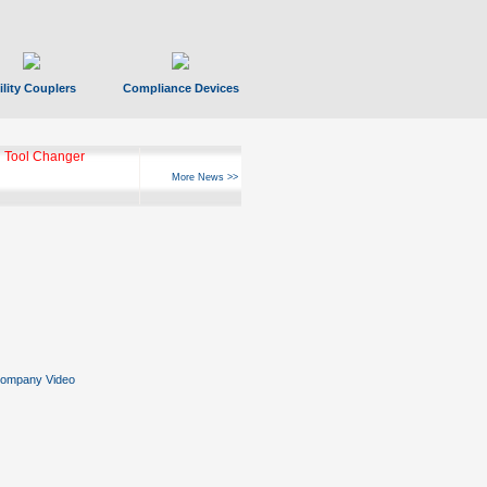
ility Couplers
Compliance Devices
 Tool Changer
More News >>