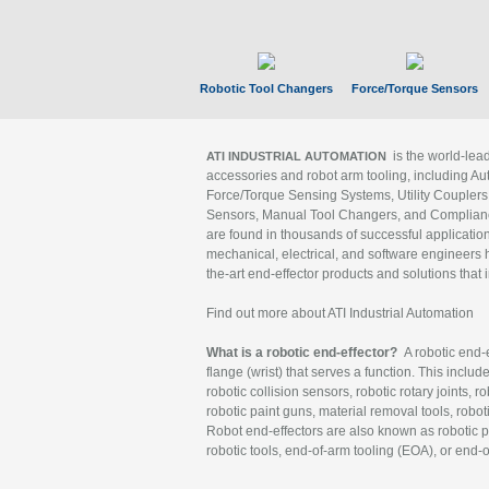
Robotic Tool Changers
Force/Torque Sensors
is the world-le
ATI INDUSTRIAL AUTOMATION
accessories and robot arm tooling, including Au
Force/Torque Sensing Systems, Utility Couplers
Sensors, Manual Tool Changers, and Compliance
are found in thousands of successful applicatio
mechanical, electrical, and software engineers h
the-art end-effector products and solutions that 
Find out more about ATI Industrial Automation
What is a robotic end-effector?
A robotic end-e
flange (wrist) that serves a function. This includ
robotic collision sensors, robotic rotary joints, 
robotic paint guns, material removal tools, robot
Robot end-effectors are also known as robotic pe
robotic tools, end-of-arm tooling (EOA), or end-