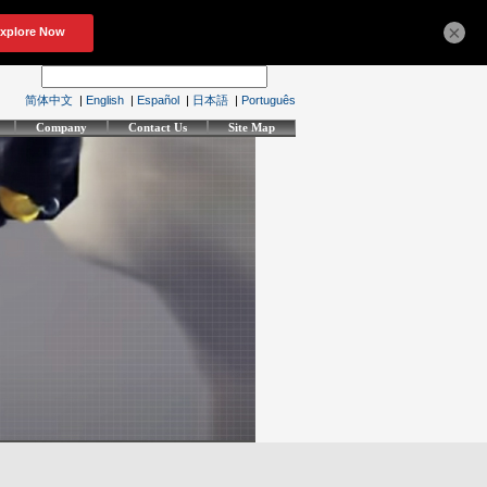
×
简体中文
|
English
|
Español
|
日本語
|
Português
Company
Contact Us
Site Map