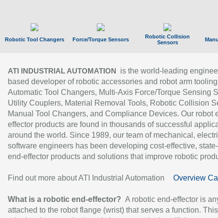
Robotic Collision
Robotic Tool Changers
Force/Torque Sensors
Manu
Sensors
is the world-leading enginee
ATI INDUSTRIAL AUTOMATION
based developer of robotic accessories and robot arm tooling
Automatic Tool Changers, Multi-Axis Force/Torque Sensing 
Utility Couplers, Material Removal Tools, Robotic Collision S
Manual Tool Changers, and Compliance Devices. Our robot 
effector products are found in thousands of successful applic
around the world. Since 1989, our team of mechanical, electri
software engineers has been developing cost-effective, state-
end-effector products and solutions that improve robotic produc
Find out more about ATI Industrial Automation
Overview Ca
What is a robotic end-effector?
A robotic end-effector is an
attached to the robot flange (wrist) that serves a function. Thi