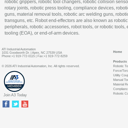
robotic grippers, robotic tool changers, robotic collision senso
rotary joints, robotic press tooling, compliance devices, roboti
guns, material removal tools, robotic arc welding guns, roboti
transguns, etc. Robot end-effectors are also known as robotic
peripherals, robotic accessories, robot tools, or robotic tools,
tooling (EOA), or end-of-arm devices.
ATI Industrial Automation
Home
1031 Goodworth Dr. | Apex, NC 27539 USA
Phone:+1 919-772-0115 | Fax:+1 919-772-8259
Products
© 2026 ATI Industrial Automation, Inc. All rights reserved.
Robotic T
Force/Tor
Utility Cou
Manual To
Material R
Complianc
Robotic Co
Join A3 Today