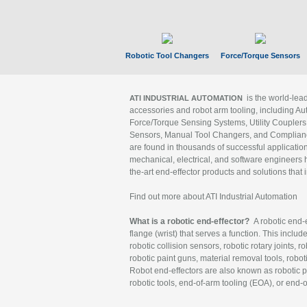
Robotic Tool Changers
Force/Torque Sensors
is the world-le
ATI INDUSTRIAL AUTOMATION
accessories and robot arm tooling, including Au
Force/Torque Sensing Systems, Utility Couplers
Sensors, Manual Tool Changers, and Compliance
are found in thousands of successful applicatio
mechanical, electrical, and software engineers h
the-art end-effector products and solutions that 
Find out more about ATI Industrial Automation
What is a robotic end-effector?
A robotic end-e
flange (wrist) that serves a function. This includ
robotic collision sensors, robotic rotary joints, 
robotic paint guns, material removal tools, robot
Robot end-effectors are also known as robotic pe
robotic tools, end-of-arm tooling (EOA), or end-