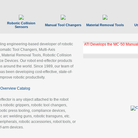
Robotic Collision
Manual Tool Changers
Material Removal Tools
Ut
Sensors
ading engineering-based developer of robotic
GBX Tool Changer Module Unloc
Gigabit Ethernet
tomatic Tool Changers, Multi-Axis
, Material Removal Tools, Robotic Collision
 Devices. Our robot end-effector products
ns around the world. Since 1989, our team of
as been developing cost-effective, state-of-
improve robotic productivity.
Overview Catalog
ffector is any object attached to the robot
es robotic grippers, robotic tool changers,
robotic press tooling, compliance devices,
ic arc welding guns, robotic transguns, etc.
ripherals, robotic accessories, robot tools, or
of-arm devices.