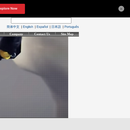
×
简体中文
|
English
|
Español
|
日本語
|
Português
Company
Contact Us
Site Map