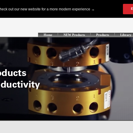
Home
NEW Products
Products
Library