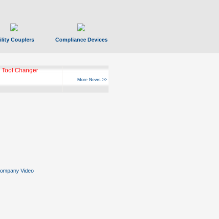
ility Couplers
Compliance Devices
ks Hyperfast 10
More News >>