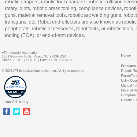
robotic grippers, robotic tool changers, robotic collision senso
rotary joints, robotic press tooling, compliance devices, roboti
guns, material removal tools, robotic arc welding guns, roboti
transguns, etc. Robot end-effectors are also known as robotic
peripherals, robotic accessories, robot tools, or robotic tools,
tooling (EOA), or end-of-arm devices.
ATI Industrial Automation
Home
1031 Goodworth Dr. | Apex, NC 27539 USA
Phone:+1 919-772-0115 | Fax:+1 919-772-8259
Products
© 2026 ATI Industrial Automation, Inc. All rights reserved.
Robotic T
Force/Tor
Utility Cou
Manual To
Material R
Complianc
Robotic Co
Join A3 Today