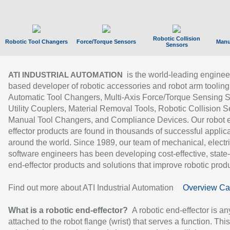
Robotic Collision
Robotic Tool Changers
Force/Torque Sensors
Manu
Sensors
is the world-leading enginee
ATI INDUSTRIAL AUTOMATION
based developer of robotic accessories and robot arm tooling
Automatic Tool Changers, Multi-Axis Force/Torque Sensing 
Utility Couplers, Material Removal Tools, Robotic Collision S
Manual Tool Changers, and Compliance Devices. Our robot 
effector products are found in thousands of successful applic
around the world. Since 1989, our team of mechanical, electri
software engineers has been developing cost-effective, state-
end-effector products and solutions that improve robotic produc
Find out more about ATI Industrial Automation
Overview Ca
What is a robotic end-effector?
A robotic end-effector is an
attached to the robot flange (wrist) that serves a function. Thi