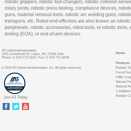
robotic grippers, robotic tool changers, robotic collision senso
rotary joints, robotic press tooling, compliance devices, roboti
guns, material removal tools, robotic arc welding guns, roboti
transguns, etc. Robot end-effectors are also known as robotic
peripherals, robotic accessories, robot tools, or robotic tools,
tooling (EOA), or end-of-arm devices.
ATI Industrial Automation
Home
1031 Goodworth Dr. | Apex, NC 27539 USA
Phone:+1 919-772-0115 | Fax:+1 919-772-8259
Products
© 2026 ATI Industrial Automation, Inc. All rights reserved.
Robotic T
Force/Tor
Utility Cou
Manual To
Material R
Complianc
Robotic Co
Join A3 Today