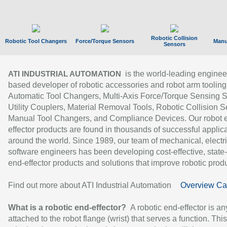
Robotic Collision
Robotic Tool Changers
Force/Torque Sensors
Manu
Sensors
is the world-leading enginee
ATI INDUSTRIAL AUTOMATION
based developer of robotic accessories and robot arm tooling
Automatic Tool Changers, Multi-Axis Force/Torque Sensing 
Utility Couplers, Material Removal Tools, Robotic Collision S
Manual Tool Changers, and Compliance Devices. Our robot 
effector products are found in thousands of successful applic
around the world. Since 1989, our team of mechanical, electri
software engineers has been developing cost-effective, state-
end-effector products and solutions that improve robotic produc
Find out more about ATI Industrial Automation
Overview Ca
What is a robotic end-effector?
A robotic end-effector is an
attached to the robot flange (wrist) that serves a function. Thi