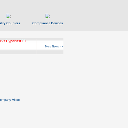
ility Couplers
Compliance Devices
ks Hyperfast 10
More News >>