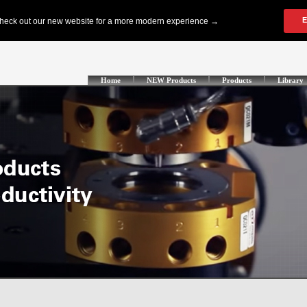
Home
NEW Products
Products
Library