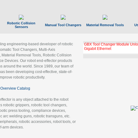
Robotic Collision
Manual Tool Changers
Material Removal Tools
Ut
Sensors
ading engineering-based developer of robotic
GBX Tool Changer Module Unloc
Gigabit Ethernet
tomatic Tool Changers, Multi-Axis
, Material Removal Tools, Robotic Collision
 Devices. Our robot end-effector products
ns around the world. Since 1989, our team of
as been developing cost-effective, state-of-
improve robotic productivity.
Overview Catalog
ffector is any object attached to the robot
es robotic grippers, robotic tool changers,
robotic press tooling, compliance devices,
ic arc welding guns, robotic transguns, etc.
ripherals, robotic accessories, robot tools, or
of-arm devices.