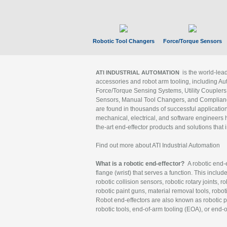
Robotic Tool Changers
Force/Torque Sensors
is the world-le
ATI INDUSTRIAL AUTOMATION
accessories and robot arm tooling, including Au
Force/Torque Sensing Systems, Utility Couplers
Sensors, Manual Tool Changers, and Compliance
are found in thousands of successful applicatio
mechanical, electrical, and software engineers h
the-art end-effector products and solutions that 
Find out more about ATI Industrial Automation
What is a robotic end-effector?
A robotic end-e
flange (wrist) that serves a function. This includ
robotic collision sensors, robotic rotary joints, 
robotic paint guns, material removal tools, robot
Robot end-effectors are also known as robotic pe
robotic tools, end-of-arm tooling (EOA), or end-