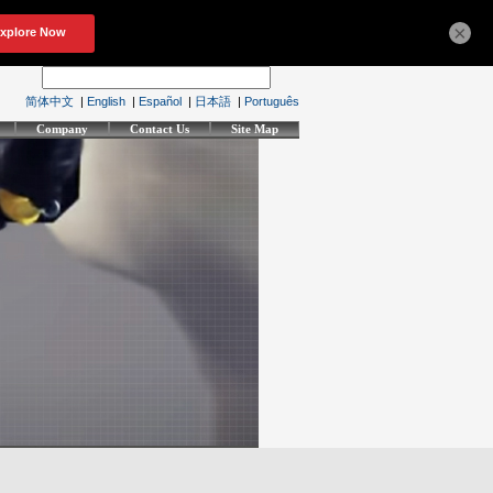
×
简体中文
|
English
|
Español
|
日本語
|
Português
Company
Contact Us
Site Map