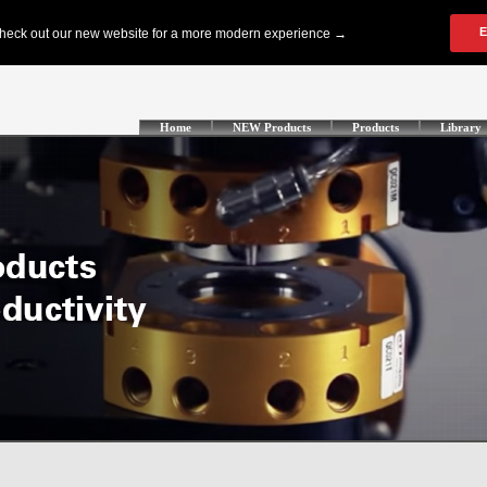
Home
NEW Products
Products
Library