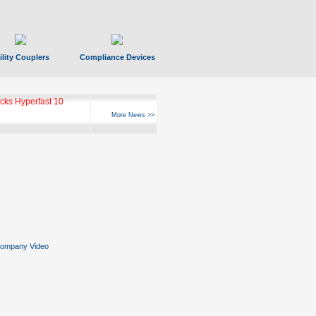
ility Couplers
Compliance Devices
ks Hyperfast 10
More News >>