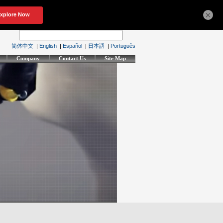
×
简体中文
|
English
|
Español
|
日本語
|
Português
Company
Contact Us
Site Map