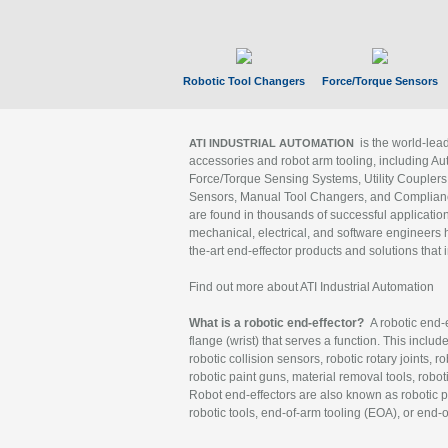
Robotic Tool Changers
Force/Torque Sensors
is the world-le
ATI INDUSTRIAL AUTOMATION
accessories and robot arm tooling, including Au
Force/Torque Sensing Systems, Utility Couplers
Sensors, Manual Tool Changers, and Compliance
are found in thousands of successful applicatio
mechanical, electrical, and software engineers h
the-art end-effector products and solutions that 
Find out more about ATI Industrial Automation
What is a robotic end-effector?
A robotic end-e
flange (wrist) that serves a function. This includ
robotic collision sensors, robotic rotary joints, 
robotic paint guns, material removal tools, robot
Robot end-effectors are also known as robotic pe
robotic tools, end-of-arm tooling (EOA), or end-