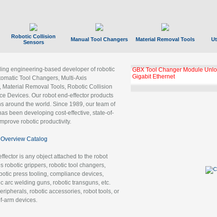
Robotic Collision
Manual Tool Changers
Material Removal Tools
Ut
Sensors
ading engineering-based developer of robotic
GBX Tool Changer Module Unloc
Gigabit Ethernet
tomatic Tool Changers, Multi-Axis
, Material Removal Tools, Robotic Collision
 Devices. Our robot end-effector products
ns around the world. Since 1989, our team of
as been developing cost-effective, state-of-
improve robotic productivity.
Overview Catalog
ffector is any object attached to the robot
es robotic grippers, robotic tool changers,
robotic press tooling, compliance devices,
ic arc welding guns, robotic transguns, etc.
ripherals, robotic accessories, robot tools, or
of-arm devices.