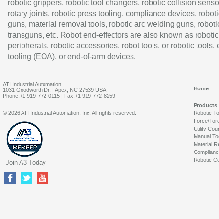
robotic grippers, robotic tool changers, robotic collision senso
rotary joints, robotic press tooling, compliance devices, roboti
guns, material removal tools, robotic arc welding guns, roboti
transguns, etc. Robot end-effectors are also known as robotic
peripherals, robotic accessories, robot tools, or robotic tools,
tooling (EOA), or end-of-arm devices.
ATI Industrial Automation
Home
1031 Goodworth Dr. | Apex, NC 27539 USA
Phone:+1 919-772-0115 | Fax:+1 919-772-8259
Products
© 2026 ATI Industrial Automation, Inc. All rights reserved.
Robotic T
Force/Tor
Utility Cou
Manual To
Material R
Complianc
Robotic Co
Join A3 Today