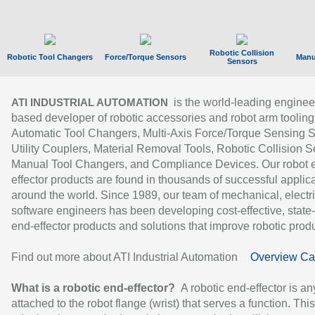
Robotic Collision
Robotic Tool Changers
Force/Torque Sensors
Manu
Sensors
is the world-leading enginee
ATI INDUSTRIAL AUTOMATION
based developer of robotic accessories and robot arm tooling
Automatic Tool Changers, Multi-Axis Force/Torque Sensing 
Utility Couplers, Material Removal Tools, Robotic Collision S
Manual Tool Changers, and Compliance Devices. Our robot 
effector products are found in thousands of successful applic
around the world. Since 1989, our team of mechanical, electri
software engineers has been developing cost-effective, state-
end-effector products and solutions that improve robotic produc
Find out more about ATI Industrial Automation
Overview Ca
What is a robotic end-effector?
A robotic end-effector is an
attached to the robot flange (wrist) that serves a function. Thi