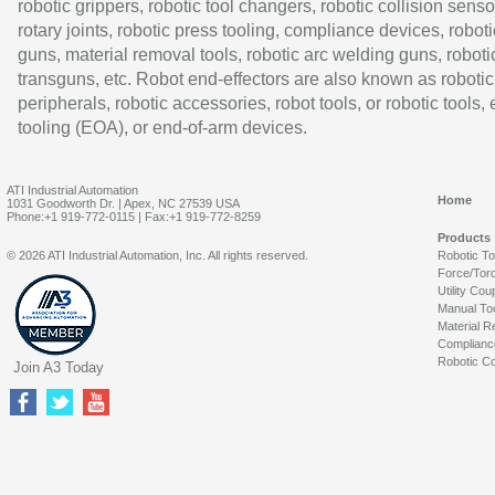
robotic grippers, robotic tool changers, robotic collision senso
rotary joints, robotic press tooling, compliance devices, roboti
guns, material removal tools, robotic arc welding guns, roboti
transguns, etc. Robot end-effectors are also known as robotic
peripherals, robotic accessories, robot tools, or robotic tools,
tooling (EOA), or end-of-arm devices.
ATI Industrial Automation
Home
1031 Goodworth Dr. | Apex, NC 27539 USA
Phone:+1 919-772-0115 | Fax:+1 919-772-8259
Products
© 2026 ATI Industrial Automation, Inc. All rights reserved.
Robotic T
Force/Tor
Utility Cou
Manual To
Material R
Complianc
Robotic Co
Join A3 Today