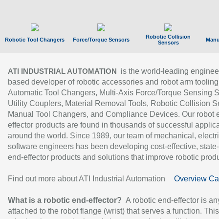
Robotic Collision
Robotic Tool Changers
Force/Torque Sensors
Manu
Sensors
is the world-leading enginee
ATI INDUSTRIAL AUTOMATION
based developer of robotic accessories and robot arm tooling
Automatic Tool Changers, Multi-Axis Force/Torque Sensing 
Utility Couplers, Material Removal Tools, Robotic Collision S
Manual Tool Changers, and Compliance Devices. Our robot 
effector products are found in thousands of successful applic
around the world. Since 1989, our team of mechanical, electri
software engineers has been developing cost-effective, state-
end-effector products and solutions that improve robotic produc
Find out more about ATI Industrial Automation
Overview Ca
What is a robotic end-effector?
A robotic end-effector is an
attached to the robot flange (wrist) that serves a function. Thi