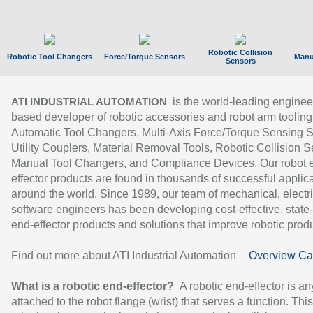
Robotic Collision
Robotic Tool Changers
Force/Torque Sensors
Manu
Sensors
is the world-leading enginee
ATI INDUSTRIAL AUTOMATION
based developer of robotic accessories and robot arm tooling
Automatic Tool Changers, Multi-Axis Force/Torque Sensing 
Utility Couplers, Material Removal Tools, Robotic Collision S
Manual Tool Changers, and Compliance Devices. Our robot 
effector products are found in thousands of successful applic
around the world. Since 1989, our team of mechanical, electri
software engineers has been developing cost-effective, state-
end-effector products and solutions that improve robotic produc
Find out more about ATI Industrial Automation
Overview Ca
What is a robotic end-effector?
A robotic end-effector is an
attached to the robot flange (wrist) that serves a function. Thi