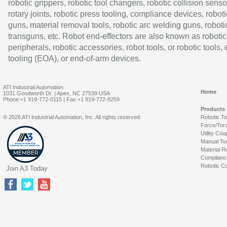
robotic grippers, robotic tool changers, robotic collision senso
rotary joints, robotic press tooling, compliance devices, roboti
guns, material removal tools, robotic arc welding guns, roboti
transguns, etc. Robot end-effectors are also known as robotic
peripherals, robotic accessories, robot tools, or robotic tools,
tooling (EOA), or end-of-arm devices.
ATI Industrial Automation
Home
1031 Goodworth Dr. | Apex, NC 27539 USA
Phone:+1 919-772-0115 | Fax:+1 919-772-8259
Products
© 2026 ATI Industrial Automation, Inc. All rights reserved.
Robotic T
Force/Tor
Utility Cou
Manual To
Material R
Complianc
Robotic Co
Join A3 Today