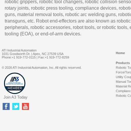
robotic grippers, robotic tool changers, robotic collision senso
rotary joints, robotic press tooling, compliance devices, roboti
guns, material removal tools, robotic arc welding guns, roboti
transguns, etc. Robot end-effectors are also known as robotic
peripherals, robotic accessories, robot tools, or robotic tools,
tooling (EOA), or end-of-arm devices.
ATI Industrial Automation
Home
1031 Goodworth Dr. | Apex, NC 27539 USA
Phone:+1 919-772-0115 | Fax:+1 919-772-8259
Products
© 2026 ATI Industrial Automation, Inc. All rights reserved.
Robotic T
Force/Tor
Utility Cou
Manual To
Material R
Complianc
Robotic Co
Join A3 Today