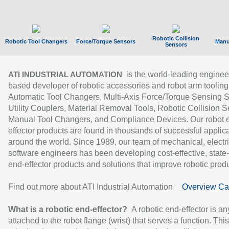
Robotic Collision
Robotic Tool Changers
Force/Torque Sensors
Manu
Sensors
is the world-leading enginee
ATI INDUSTRIAL AUTOMATION
based developer of robotic accessories and robot arm tooling
Automatic Tool Changers, Multi-Axis Force/Torque Sensing 
Utility Couplers, Material Removal Tools, Robotic Collision S
Manual Tool Changers, and Compliance Devices. Our robot 
effector products are found in thousands of successful applic
around the world. Since 1989, our team of mechanical, electri
software engineers has been developing cost-effective, state-
end-effector products and solutions that improve robotic produc
Find out more about ATI Industrial Automation
Overview Ca
What is a robotic end-effector?
A robotic end-effector is an
attached to the robot flange (wrist) that serves a function. Thi