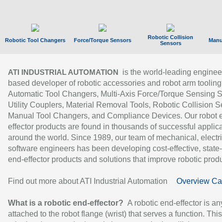
Robotic Collision
Robotic Tool Changers
Force/Torque Sensors
Manu
Sensors
is the world-leading enginee
ATI INDUSTRIAL AUTOMATION
based developer of robotic accessories and robot arm tooling
Automatic Tool Changers, Multi-Axis Force/Torque Sensing 
Utility Couplers, Material Removal Tools, Robotic Collision S
Manual Tool Changers, and Compliance Devices. Our robot 
effector products are found in thousands of successful applic
around the world. Since 1989, our team of mechanical, electri
software engineers has been developing cost-effective, state-
end-effector products and solutions that improve robotic produc
Find out more about ATI Industrial Automation
Overview Ca
What is a robotic end-effector?
A robotic end-effector is an
attached to the robot flange (wrist) that serves a function. Thi