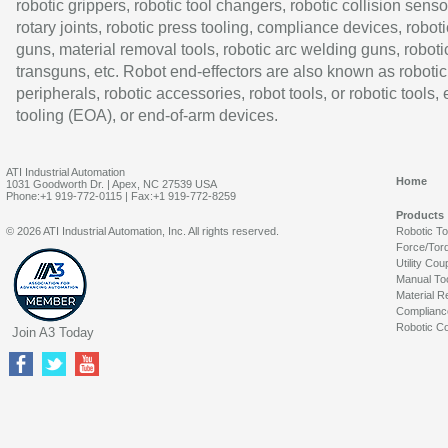
robotic grippers, robotic tool changers, robotic collision senso
rotary joints, robotic press tooling, compliance devices, roboti
guns, material removal tools, robotic arc welding guns, roboti
transguns, etc. Robot end-effectors are also known as robotic
peripherals, robotic accessories, robot tools, or robotic tools,
tooling (EOA), or end-of-arm devices.
ATI Industrial Automation
Home
1031 Goodworth Dr. | Apex, NC 27539 USA
Phone:+1 919-772-0115 | Fax:+1 919-772-8259
Products
© 2026 ATI Industrial Automation, Inc. All rights reserved.
Robotic T
Force/Tor
Utility Cou
Manual To
Material R
Complianc
Robotic Co
Join A3 Today