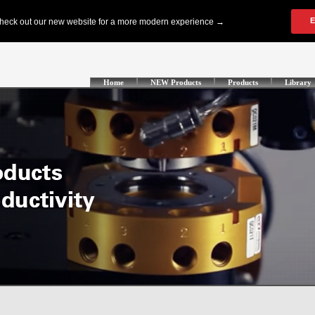
Home
NEW Products
Products
Library