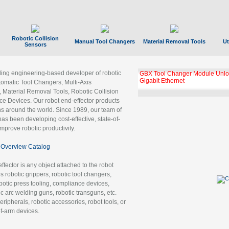
Robotic Collision
Manual Tool Changers
Material Removal Tools
Ut
Sensors
ading engineering-based developer of robotic
GBX Tool Changer Module Unloc
Gigabit Ethernet
tomatic Tool Changers, Multi-Axis
, Material Removal Tools, Robotic Collision
 Devices. Our robot end-effector products
ns around the world. Since 1989, our team of
as been developing cost-effective, state-of-
improve robotic productivity.
Overview Catalog
ffector is any object attached to the robot
es robotic grippers, robotic tool changers,
robotic press tooling, compliance devices,
ic arc welding guns, robotic transguns, etc.
ripherals, robotic accessories, robot tools, or
of-arm devices.