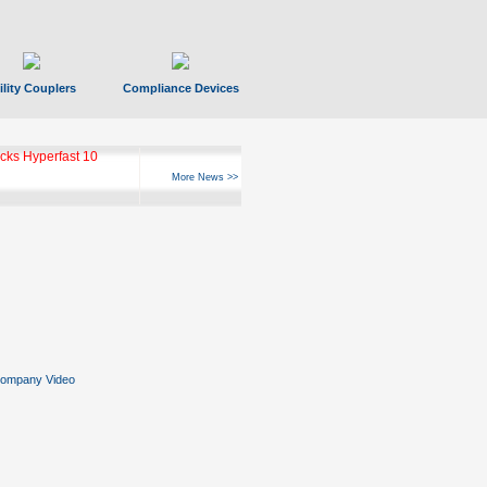
ility Couplers
Compliance Devices
ks Hyperfast 10
More News >>