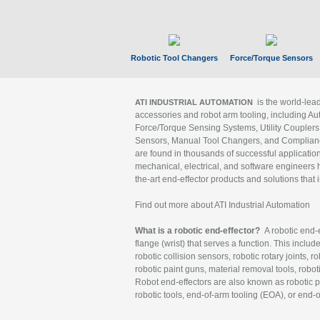
Robotic Tool Changers
Force/Torque Sensors
is the world-le
ATI INDUSTRIAL AUTOMATION
accessories and robot arm tooling, including Au
Force/Torque Sensing Systems, Utility Couplers
Sensors, Manual Tool Changers, and Compliance
are found in thousands of successful applicatio
mechanical, electrical, and software engineers h
the-art end-effector products and solutions that 
Find out more about ATI Industrial Automation
What is a robotic end-effector?
A robotic end-e
flange (wrist) that serves a function. This includ
robotic collision sensors, robotic rotary joints, 
robotic paint guns, material removal tools, robot
Robot end-effectors are also known as robotic pe
robotic tools, end-of-arm tooling (EOA), or end-