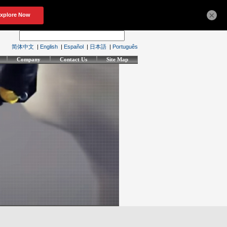
×
简体中文
|
English
|
Español
|
日本語
|
Português
Company
Contact Us
Site Map