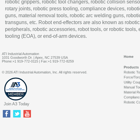
robotic grippers, robotic tool changers, robotic collision senso
rotary joints, robotic press tooling, compliance devices, roboti
guns, material removal tools, robotic arc welding guns, roboti
transguns, etc. Robot end-effectors are also known as robotic
peripherals, robotic accessories, robot tools, or robotic tools,
tooling (EOA), or end-of-arm devices.
ATI Industrial Automation
Home
1031 Goodworth Dr. | Apex, NC 27539 USA
Phone:+1 919-772-0115 | Fax:+1 919-772-8259
Products
© 2026 ATI Industrial Automation, Inc. All rights reserved.
Robotic T
Force/Tor
Utility Cou
Manual To
Material R
Complianc
Robotic Co
Join A3 Today