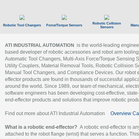
Robotic Collision
Robotic Tool Changers
Force/Torque Sensors
Manu
Sensors
is the world-leading enginee
ATI INDUSTRIAL AUTOMATION
based developer of robotic accessories and robot arm tooling
Automatic Tool Changers, Multi-Axis Force/Torque Sensing 
Utility Couplers, Material Removal Tools, Robotic Collision S
Manual Tool Changers, and Compliance Devices. Our robot 
effector products are found in thousands of successful applic
around the world. Since 1989, our team of mechanical, electri
software engineers has been developing cost-effective, state-
end-effector products and solutions that improve robotic produc
Find out more about ATI Industrial Automation
Overview Ca
What is a robotic end-effector?
A robotic end-effector is an
attached to the robot flange (wrist) that serves a function. Thi