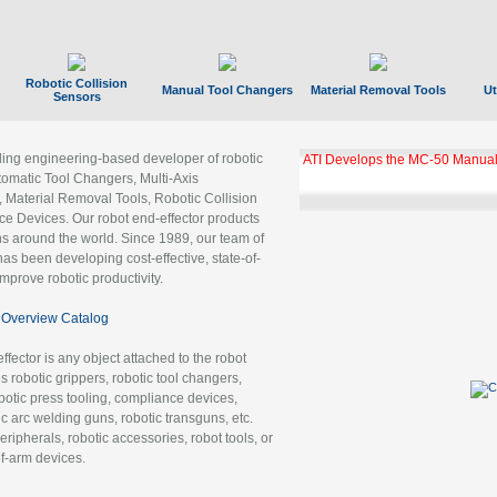
Robotic Collision
Manual Tool Changers
Material Removal Tools
Ut
Sensors
ading engineering-based developer of robotic
ATI Develops the MC-50 Manual
tomatic Tool Changers, Multi-Axis
, Material Removal Tools, Robotic Collision
 Devices. Our robot end-effector products
ns around the world. Since 1989, our team of
as been developing cost-effective, state-of-
improve robotic productivity.
Overview Catalog
ffector is any object attached to the robot
es robotic grippers, robotic tool changers,
robotic press tooling, compliance devices,
ic arc welding guns, robotic transguns, etc.
ripherals, robotic accessories, robot tools, or
of-arm devices.