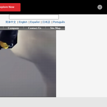
×
简体中文
|
English
|
Español
|
日本語
|
Português
Company
Contact Us
Site Map