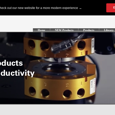
Home
NEW Products
Products
Library