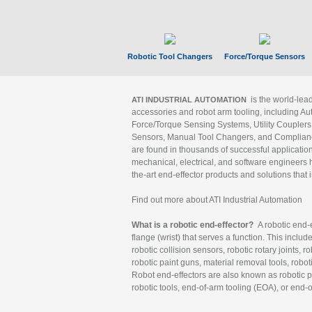
Robotic Tool Changers
Force/Torque Sensors
is the world-le
ATI INDUSTRIAL AUTOMATION
accessories and robot arm tooling, including Au
Force/Torque Sensing Systems, Utility Couplers
Sensors, Manual Tool Changers, and Compliance
are found in thousands of successful applicatio
mechanical, electrical, and software engineers h
the-art end-effector products and solutions that 
Find out more about ATI Industrial Automation
What is a robotic end-effector?
A robotic end-e
flange (wrist) that serves a function. This includ
robotic collision sensors, robotic rotary joints, 
robotic paint guns, material removal tools, robot
Robot end-effectors are also known as robotic pe
robotic tools, end-of-arm tooling (EOA), or end-