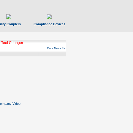
ility Couplers
Compliance Devices
 Tool Changer
More News >>