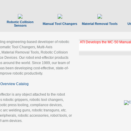
Robotic Collision
Manual Tool Changers
Material Removal Tools
Ut
Sensors
ading engineering-based developer of robotic
ATI Develops the MC-50 Manual
tomatic Tool Changers, Multi-Axis
, Material Removal Tools, Robotic Collision
 Devices. Our robot end-effector products
ns around the world. Since 1989, our team of
as been developing cost-effective, state-of-
improve robotic productivity.
Overview Catalog
ffector is any object attached to the robot
es robotic grippers, robotic tool changers,
robotic press tooling, compliance devices,
ic arc welding guns, robotic transguns, etc.
ripherals, robotic accessories, robot tools, or
of-arm devices.