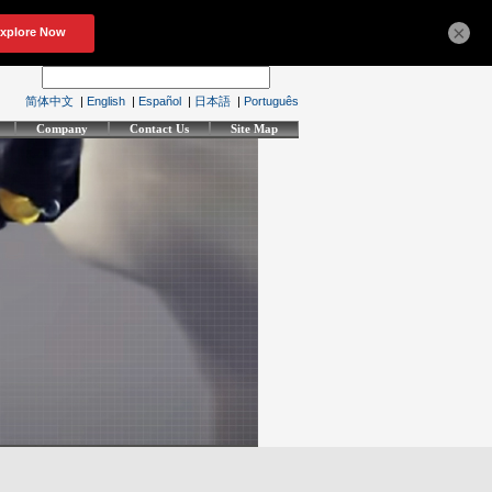
×
简体中文
|
English
|
Español
|
日本語
|
Português
Company
Contact Us
Site Map