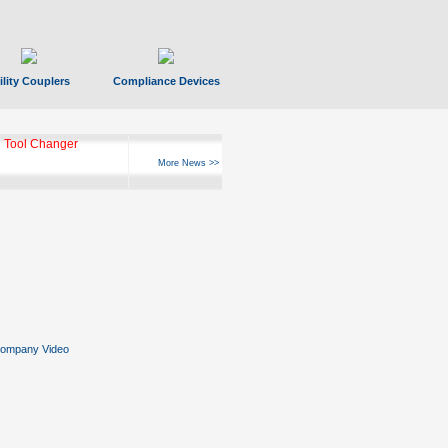
ility Couplers
Compliance Devices
 Tool Changer
More News >>