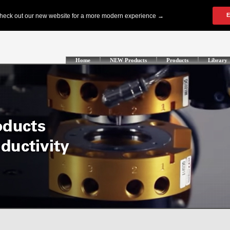
Home
NEW Products
Products
Library