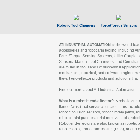
Robotic Tool Changers
Force/Torque Sensors
is the world-le
ATI INDUSTRIAL AUTOMATION
accessories and robot arm tooling, including Au
Force/Torque Sensing Systems, Utility Couplers
Sensors, Manual Tool Changers, and Compliance
are found in thousands of successful applicatio
mechanical, electrical, and software engineers h
the-art end-effector products and solutions that 
Find out more about ATI Industrial Automation
What is a robotic end-effector?
A robotic end-e
flange (wrist) that serves a function. This includ
robotic collision sensors, robotic rotary joints, 
robotic paint guns, material removal tools, robot
Robot end-effectors are also known as robotic pe
robotic tools, end-of-arm tooling (EOA), or end-