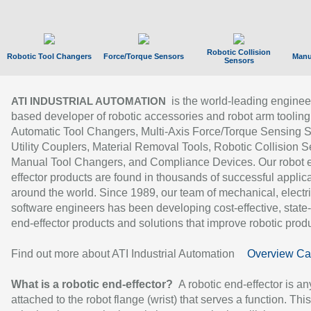
Robotic Collision
Robotic Tool Changers
Force/Torque Sensors
Manu
Sensors
is the world-leading enginee
ATI INDUSTRIAL AUTOMATION
based developer of robotic accessories and robot arm tooling
Automatic Tool Changers, Multi-Axis Force/Torque Sensing 
Utility Couplers, Material Removal Tools, Robotic Collision S
Manual Tool Changers, and Compliance Devices. Our robot 
effector products are found in thousands of successful applic
around the world. Since 1989, our team of mechanical, electri
software engineers has been developing cost-effective, state-
end-effector products and solutions that improve robotic produc
Find out more about ATI Industrial Automation
Overview Ca
What is a robotic end-effector?
A robotic end-effector is an
attached to the robot flange (wrist) that serves a function. Thi