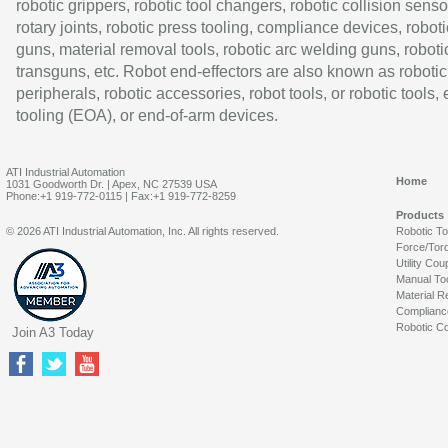
robotic grippers, robotic tool changers, robotic collision senso
rotary joints, robotic press tooling, compliance devices, roboti
guns, material removal tools, robotic arc welding guns, roboti
transguns, etc. Robot end-effectors are also known as robotic
peripherals, robotic accessories, robot tools, or robotic tools,
tooling (EOA), or end-of-arm devices.
ATI Industrial Automation
Home
1031 Goodworth Dr. | Apex, NC 27539 USA
Phone:+1 919-772-0115 | Fax:+1 919-772-8259
Products
© 2026 ATI Industrial Automation, Inc. All rights reserved.
Robotic T
Force/Tor
Utility Cou
Manual To
Material R
Complianc
Robotic Co
Join A3 Today