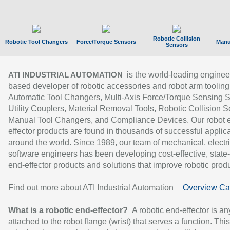
Robotic Collision
Robotic Tool Changers
Force/Torque Sensors
Manu
Sensors
is the world-leading enginee
ATI INDUSTRIAL AUTOMATION
based developer of robotic accessories and robot arm tooling
Automatic Tool Changers, Multi-Axis Force/Torque Sensing 
Utility Couplers, Material Removal Tools, Robotic Collision S
Manual Tool Changers, and Compliance Devices. Our robot 
effector products are found in thousands of successful applic
around the world. Since 1989, our team of mechanical, electri
software engineers has been developing cost-effective, state-
end-effector products and solutions that improve robotic produc
Find out more about ATI Industrial Automation
Overview Ca
What is a robotic end-effector?
A robotic end-effector is an
attached to the robot flange (wrist) that serves a function. Thi