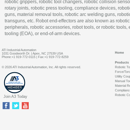
robotic grippers, robotic tool changers, robotic collision senso
rotary joints, robotic press tooling, compliance devices, roboti
guns, material removal tools, robotic arc welding guns, roboti
transguns, etc. Robot end-effectors are also known as robotic
peripherals, robotic accessories, robot tools, or robotic tools,
tooling (EOA), or end-of-arm devices.
ATI Industrial Automation
Home
1031 Goodworth Dr. | Apex, NC 27539 USA
Phone:+1 919-772-0115 | Fax:+1 919-772-8259
Products
© 2026 ATI Industrial Automation, Inc. All rights reserved.
Robotic T
Force/Tor
Utility Cou
Manual To
Material R
Complianc
Robotic Co
Join A3 Today