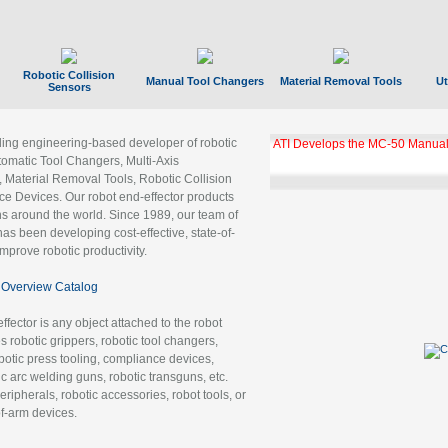
Robotic Collision
Manual Tool Changers
Material Removal Tools
Ut
Sensors
ading engineering-based developer of robotic
ATI Develops the MC-50 Manual
tomatic Tool Changers, Multi-Axis
, Material Removal Tools, Robotic Collision
 Devices. Our robot end-effector products
ns around the world. Since 1989, our team of
as been developing cost-effective, state-of-
improve robotic productivity.
Overview Catalog
ffector is any object attached to the robot
es robotic grippers, robotic tool changers,
robotic press tooling, compliance devices,
ic arc welding guns, robotic transguns, etc.
ripherals, robotic accessories, robot tools, or
of-arm devices.