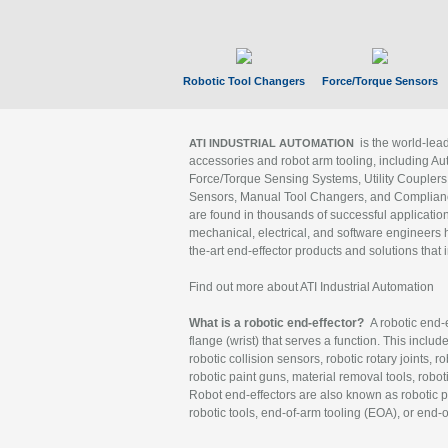
Robotic Tool Changers
Force/Torque Sensors
is the world-le
ATI INDUSTRIAL AUTOMATION
accessories and robot arm tooling, including Au
Force/Torque Sensing Systems, Utility Couplers
Sensors, Manual Tool Changers, and Compliance
are found in thousands of successful applicatio
mechanical, electrical, and software engineers h
the-art end-effector products and solutions that 
Find out more about ATI Industrial Automation
What is a robotic end-effector?
A robotic end-e
flange (wrist) that serves a function. This includ
robotic collision sensors, robotic rotary joints, 
robotic paint guns, material removal tools, robot
Robot end-effectors are also known as robotic pe
robotic tools, end-of-arm tooling (EOA), or end-