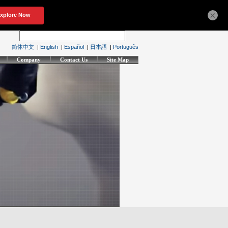
×
简体中文
|
English
|
Español
|
日本語
|
Português
Company
Contact Us
Site Map