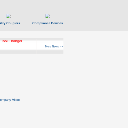
ility Couplers
Compliance Devices
 Tool Changer
More News >>