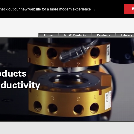
Home
NEW Products
Products
Library