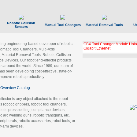
Robotic Collision
Manual Tool Changers
Material Removal Tools
Ut
Sensors
ading engineering-based developer of robotic
GBX Tool Changer Module Unloc
Gigabit Ethernet
tomatic Tool Changers, Multi-Axis
, Material Removal Tools, Robotic Collision
 Devices. Our robot end-effector products
ns around the world. Since 1989, our team of
as been developing cost-effective, state-of-
improve robotic productivity.
Overview Catalog
ffector is any object attached to the robot
es robotic grippers, robotic tool changers,
robotic press tooling, compliance devices,
ic arc welding guns, robotic transguns, etc.
ripherals, robotic accessories, robot tools, or
of-arm devices.