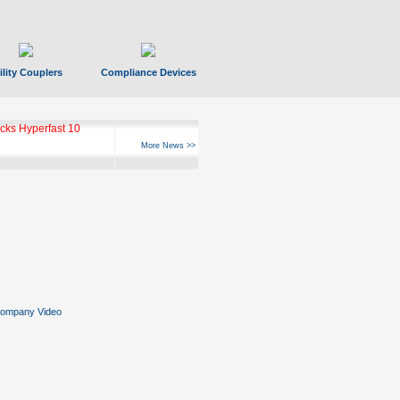
ility Couplers
Compliance Devices
ks Hyperfast 10
More News >>