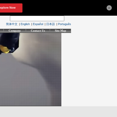
×
简体中文
|
English
|
Español
|
日本語
|
Português
Company
Contact Us
Site Map