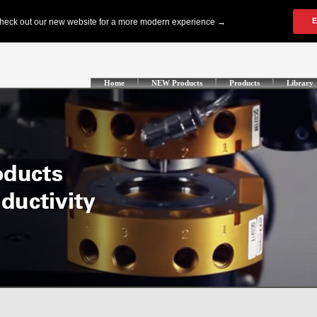
Home
NEW Products
Products
Library