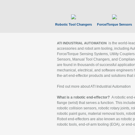
Robotic Tool Changers
Force/Torque Sensors
is the world-le
ATI INDUSTRIAL AUTOMATION
accessories and robot arm tooling, including Au
Force/Torque Sensing Systems, Utility Couplers
Sensors, Manual Tool Changers, and Compliance
are found in thousands of successful applicatio
mechanical, electrical, and software engineers h
the-art end-effector products and solutions that 
Find out more about ATI Industrial Automation
What is a robotic end-effector?
A robotic end-e
flange (wrist) that serves a function. This includ
robotic collision sensors, robotic rotary joints, 
robotic paint guns, material removal tools, robot
Robot end-effectors are also known as robotic pe
robotic tools, end-of-arm tooling (EOA), or end-