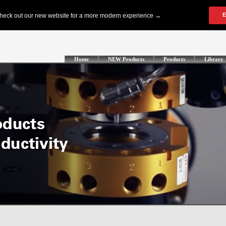
Home
NEW Products
Products
Library