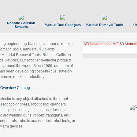
Robotic Collision
Manual Tool Changers
Material Removal Tools
Ut
Sensors
ading engineering-based developer of robotic
ATI Develops the MC-50 Manual
tomatic Tool Changers, Multi-Axis
, Material Removal Tools, Robotic Collision
 Devices. Our robot end-effector products
ns around the world. Since 1989, our team of
as been developing cost-effective, state-of-
improve robotic productivity.
Overview Catalog
ffector is any object attached to the robot
es robotic grippers, robotic tool changers,
robotic press tooling, compliance devices,
ic arc welding guns, robotic transguns, etc.
ripherals, robotic accessories, robot tools, or
of-arm devices.