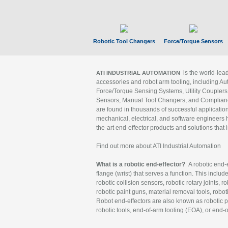
Robotic Tool Changers
Force/Torque Sensors
is the world-le
ATI INDUSTRIAL AUTOMATION
accessories and robot arm tooling, including Au
Force/Torque Sensing Systems, Utility Couplers
Sensors, Manual Tool Changers, and Compliance
are found in thousands of successful applicatio
mechanical, electrical, and software engineers h
the-art end-effector products and solutions that 
Find out more about ATI Industrial Automation
What is a robotic end-effector?
A robotic end-e
flange (wrist) that serves a function. This includ
robotic collision sensors, robotic rotary joints, 
robotic paint guns, material removal tools, robot
Robot end-effectors are also known as robotic pe
robotic tools, end-of-arm tooling (EOA), or end-