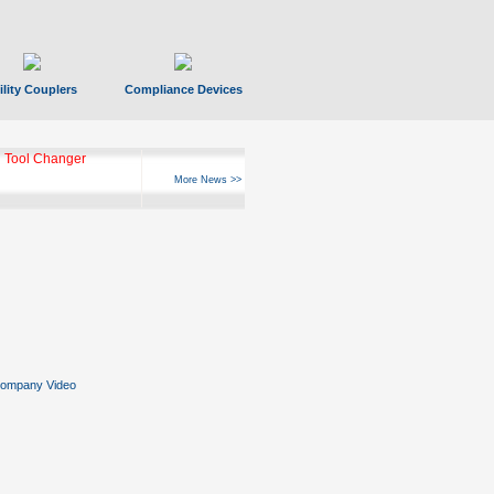
ility Couplers
Compliance Devices
 Tool Changer
More News >>