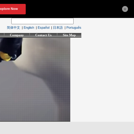
×
简体中文
|
English
|
Español
|
日本語
|
Português
Company
Contact Us
Site Map